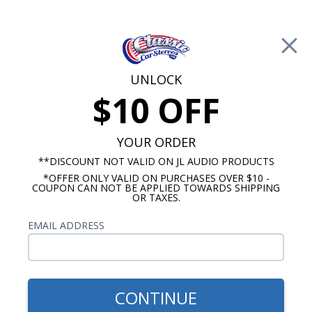
Free Shipping on Orders Over $100*
0
Cart
UNLOCK
$10 OFF
Call Us: 760-477-8525
Search
Sear
YOUR ORDER
**DISCOUNT NOT VALID ON JL AUDIO PRODUCTS
*OFFER ONLY VALID ON PURCHASES OVER $10 -
Chevy Radios
COUPON CAN NOT BE APPLIED TOWARDS SHIPPING
OR TAXES.
Chevy Nova Radios
EMAIL ADDRESS
No Vehicle Selected
Select Vehicle
Show Filters
CONTINUE