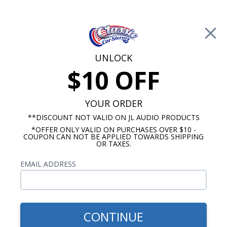
Free Shipping on Orders Over $100*
0
Cart
UNLOCK
$10 OFF
Call Us: 760-477-8525
Search
Sear
YOUR ORDER
**DISCOUNT NOT VALID ON JL AUDIO PRODUCTS
*OFFER ONLY VALID ON PURCHASES OVER $10 -
1972-1979 Ford Ranchero Radios
COUPON CAN NOT BE APPLIED TOWARDS SHIPPING
OR TAXES.
$399.00
1972-1979 Ford Ranchero
EMAIL ADDRESS
Radio USA-740
CONTINUE