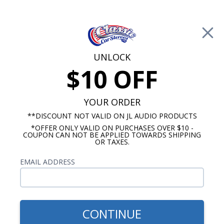
Free Shipping on Orders Over $100*
0
Cart
UNLOCK
$10 OFF
Call Us: 760-477-8525
Search
Sear
YOUR ORDER
**DISCOUNT NOT VALID ON JL AUDIO PRODUCTS
*OFFER ONLY VALID ON PURCHASES OVER $10 -
Ford Ranchero Radios
COUPON CAN NOT BE APPLIED TOWARDS SHIPPING
OR TAXES.
1972-1979 Ford Ranchero
EMAIL ADDRESS
Radios
Show Filters
CONTINUE