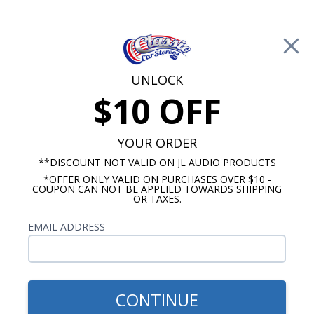
Free Shipping on Orders Over $100*
0
Cart
UNLOCK
$10 OFF
Call Us: 760-477-8525
Search
Sear
YOUR ORDER
**DISCOUNT NOT VALID ON JL AUDIO PRODUCTS
*OFFER ONLY VALID ON PURCHASES OVER $10 -
Chevy Radios
COUPON CAN NOT BE APPLIED TOWARDS SHIPPING
OR TAXES.
$313.00
1968-1976 Chevy Nova USA-
EMAIL ADDRESS
630 Radio
CONTINUE