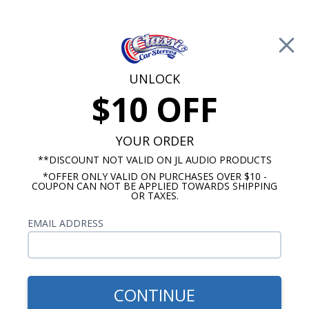
Free Shipping on Orders Over $100*
0
Cart
UNLOCK
$10 OFF
Call Us: 760-477-8525
Search
Sear
YOUR ORDER
**DISCOUNT NOT VALID ON JL AUDIO PRODUCTS
*OFFER ONLY VALID ON PURCHASES OVER $10 -
Custom Autosound
COUPON CAN NOT BE APPLIED TOWARDS SHIPPING
OR TAXES.
$71.00
Bracketed Dual Voice Coil
EMAIL ADDRESS
Dash Speaker 140 Watts
CONTINUE