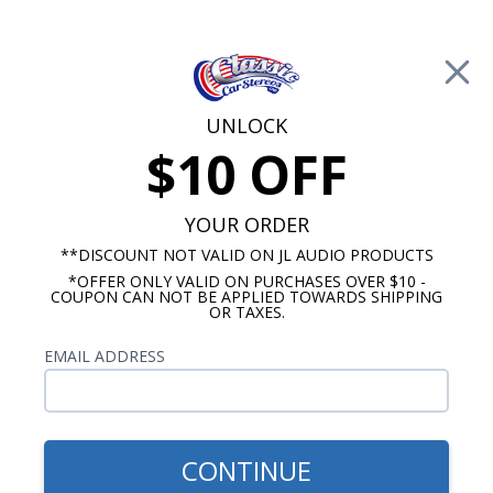
Free Shipping on Orders Over $100*
0
Cart
UNLOCK
$10 OFF
Call Us: 760-477-8525
Search
Sear
YOUR ORDER
**DISCOUNT NOT VALID ON JL AUDIO PRODUCTS
*OFFER ONLY VALID ON PURCHASES OVER $10 -
Chevy Radios
COUPON CAN NOT BE APPLIED TOWARDS SHIPPING
OR TAXES.
$409.00
1967-1972 Chevy Truck
EMAIL ADDRESS
Slidebar Radio with
Bluetooth
CONTINUE