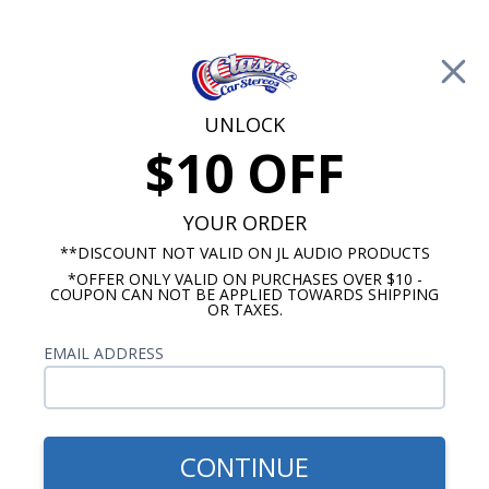
Free Shipping on Orders Over $100*
0
Cart
UNLOCK
$10 OFF
Call Us: 760-477-8525
Search
Sear
YOUR ORDER
**DISCOUNT NOT VALID ON JL AUDIO PRODUCTS
*OFFER ONLY VALID ON PURCHASES OVER $10 -
Chevy Radios
COUPON CAN NOT BE APPLIED TOWARDS SHIPPING
OR TAXES.
$313.00
1967-1972 Chevy Pickup
EMAIL ADDRESS
Truck USA-630 Radio
CONTINUE