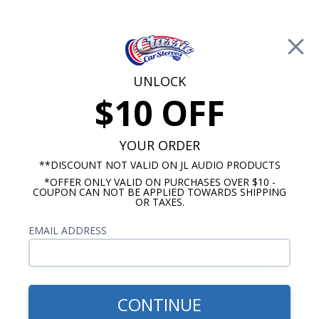
Free Shipping on Orders Over $100*
0
Cart
UNLOCK
$10 OFF
Call Us: 760-477-8525
Search
Sear
YOUR ORDER
**DISCOUNT NOT VALID ON JL AUDIO PRODUCTS
*OFFER ONLY VALID ON PURCHASES OVER $10 -
Chevy Dash Speakers
COUPON CAN NOT BE APPLIED TOWARDS SHIPPING
OR TAXES.
$71.00
1967-1972 Chevy Truck
EMAIL ADDRESS
Bracketed Dual Voice Coil
Dash Speaker
CONTINUE