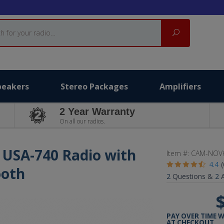
Search
peakers
Stereo Packages
Amplifiers
2 Year Warranty
On all our radios.
 USA-740 Radio with
Item #:
CAM-NOV
4.4
ooth
2
Questions &
2
A
PAY OVER TIME 
AT CHECKOUT.