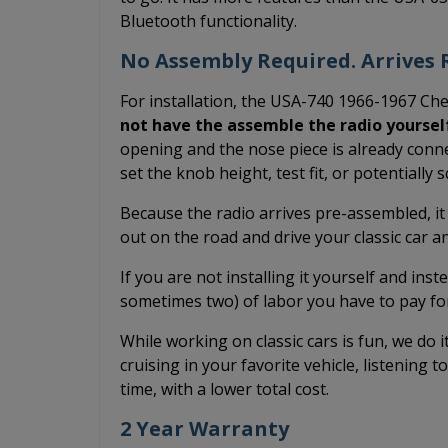
Bluetooth functionality.
No Assembly Required. Arrives R
For installation, the USA-740 1966-1967 Che
not have the assemble the radio yoursel
opening and the nose piece is already conne
set the knob height, test fit, or potentially
Because the radio arrives pre-assembled, it
out on the road and drive your classic car 
If you are not installing it yourself and inst
sometimes two) of labor you have to pay fo
While working on classic cars is fun, we do 
cruising in your favorite vehicle, listening t
time, with a lower total cost.
2 Year Warranty