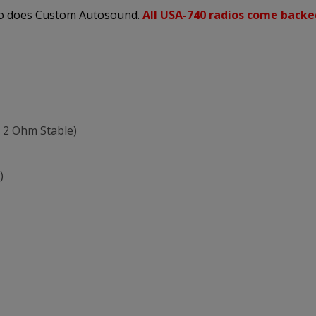
 so does Custom Autosound.
All USA-740 radios come backe
 2 Ohm Stable)
)