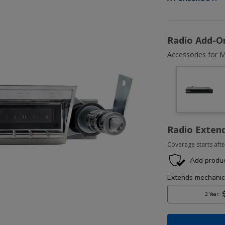
Radio Add-O
Accessories for M
Radio Exten
Coverage starts afte