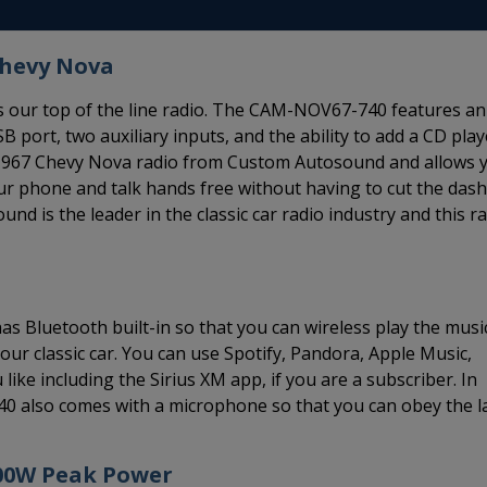
Chevy Nova
 our top of the line radio. The CAM-NOV67-740 features an
B port, two auxiliary inputs, and the ability to add a CD play
66-1967 Chevy Nova radio from Custom Autosound and allows 
our phone and talk hands free without having to cut the dash
 is the leader in the classic car radio industry and this r
 Bluetooth built-in so that you can wireless play the musi
r classic car. You can use Spotify, Pandora, Apple Music,
ike including the Sirius XM app, if you are a subscriber. In
40 also comes with a microphone so that you can obey the 
300W Peak Power