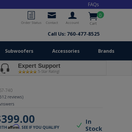
FAQs
0
Order Status
Contact
Account
Cart
Call Us: 760-477-8525
Subwoofers
Accessories
Brands
Expert Support
5-Star Rating!
67-740
(612 reviews)
nswers
$399.00
In
Affirm
Stock
WITH
. SEE IF YOU QUALIFY