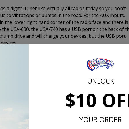
 digital tuner like virtually all radios today so you don't
e to vibrations or bumps in the road. For the AUX inputs,
in the lower right hand corner of the radio face and there is
ke the USA-630, the USA-740 has a USB port on the back of t
 thumb drive and will charge your devices, but the USB port
devices.
er to 4 channels. This is the same output as the USA-630 
 USA-230. If you want truly amazing sound, add an amplifier.
mplifier, this is the way to go.
UNLOCK
$10 OF
d the CD-1, external CD player and plug it in to the back of th
1 is a 1/2 DIN size device that measures 7" x 1" x 7" and
 is mounted under a seat, in the glove box, under the dash, i
lse it may fit in the interior of your 1957 Chevy.
YOUR ORDER
s