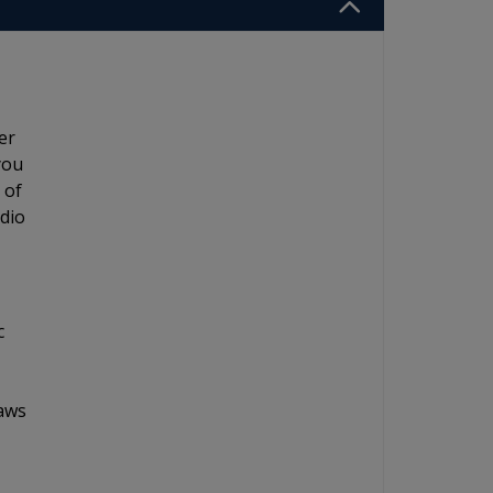
er
you
 of
adio
c
laws