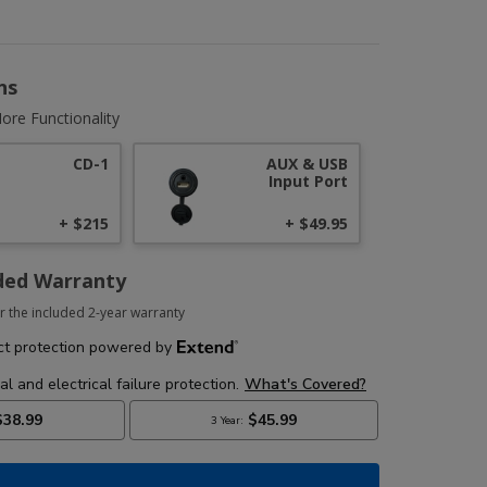
ns
ore Functionality
CD-1
AUX & USB
Input Port
+ $215
+ $49.95
ded Warranty
r the included 2-year warranty