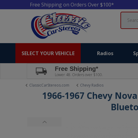
Free Shipping on Orders Over $100*
Search
SELECT YOUR VEHICLE
Radios
S
Free Shipping*
Lower 48. Orders over $100.
ClassicCarStereos.com
Chevy Radios
1966-1967 Chevy Nova
Bluet