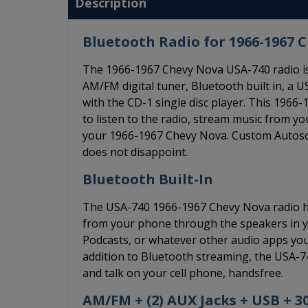
Description
Bluetooth Radio for 1966-1967 
The 1966-1967 Chevy Nova USA-740 radio is
AM/FM digital tuner, Bluetooth built in, a US
with the CD-1 single disc player. This 19
to listen to the radio, stream music from y
your 1966-1967 Chevy Nova. Custom Autosound
does not disappoint.
Bluetooth Built-In
The USA-740 1966-1967 Chevy Nova radio has
from your phone through the speakers in you
Podcasts, or whatever other audio apps you l
addition to Bluetooth streaming, the USA-7
and talk on your cell phone, handsfree.
AM/FM + (2) AUX Jacks + USB + 