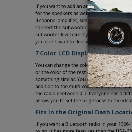
If you want to add an amplifier, the USA-7
for the speakers as well as a subwoofer pre
4 channel amplifier, simply ignore the subwo
connect the subwoofer RCA cable to the pre
subwoofer level directly on the radio. We st
you don't want to deal with the bass knob, 
7 Color LCD Display + Dimmer
You can change the color of the diplay on th
or the color of the rest of your interior lig
something similar. You can ensure that the r
addition to the multi-color display, this rad
the radio beetween 0-7. Everyone has a diff
allows you to set the brightness to the ideal
Fits In the Original Dash Locat
If you want a Bluetooth radio in your 196
to go. It has more features than the USA-6