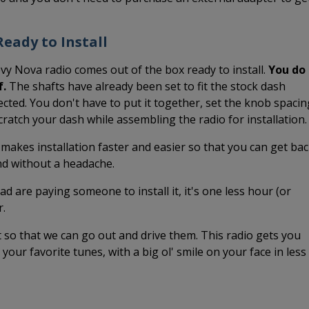
eady to Install
vy Nova radio comes out of the box ready to install.
You do
f.
The shafts have already been set to fit the stock dash
cted. You don't have to put it together, set the knob spacin
 scratch your dash while assembling the radio for installation.
 makes installation faster and easier so that you can get ba
and without a headache.
ead are paying someone to install it, it's one less hour (or
r.
it so that we can go out and drive them. This radio gets you
o your favorite tunes, with a big ol' smile on your face in less