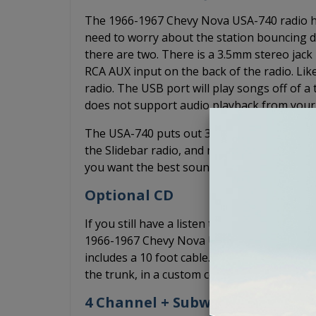
The 1966-1967 Chevy Nova USA-740 radio has a
need to worry about the station bouncing du
there are two. There is a 3.5mm stereo jack 
RCA AUX input on the back of the radio. Li
radio. The USB port will play songs off of a
does not support audio playback from your 
The USA-740 puts out 300 watts of peak pow
the Slidebar radio, and more power than the
you want the best sound quality without an a
Optional CD
If you still have a listen to CDs, you can ad
1966-1967 Chevy Nova USA-740 radio. The CD-
includes a 10 foot cable. Typically, the CD-1
the trunk, in a custom console, or anywhere e
4 Channel + Subwoofer Pre-Out