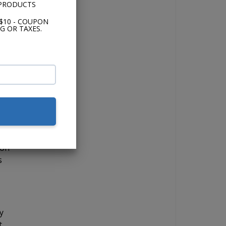
 PRODUCTS
s
$10 - COUPON
 a
G OR TAXES.
 if
lor,
 on
s
y
t