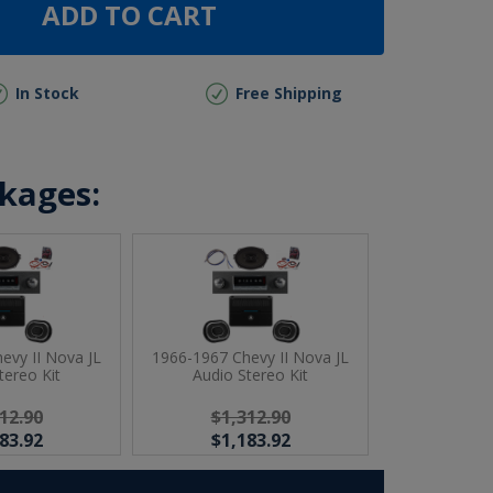
ADD TO CART
In Stock
Free Shipping
ckages:
evy II Nova JL
1966-1967 Chevy II Nova JL
tereo Kit
Audio Stereo Kit
12.90
$1,312.90
83.92
$1,183.92