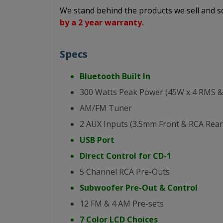
We stand behind the products we sell and
by a 2 year warranty.
Specs
Bluetooth Built In
300 Watts Peak Power (45W x 4 RMS &
AM/FM Tuner
2 AUX Inputs (3.5mm Front & RCA Rear
USB Port
Direct Control for CD-1
5 Channel RCA Pre-Outs
Subwoofer Pre-Out & Control
12 FM & 4 AM Pre-sets
7 Color LCD Choices