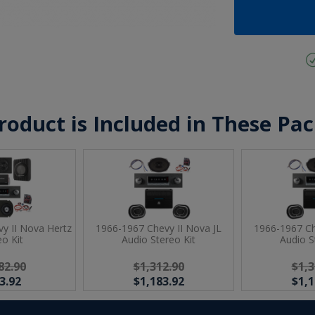
roduct is Included in These Pa
y II Nova Hertz
1966-1967 Chevy II Nova JL
1966-1967 Ch
eo Kit
Audio Stereo Kit
Audio S
82.90
$1,312.90
$1,3
3.92
$1,183.92
$1,1