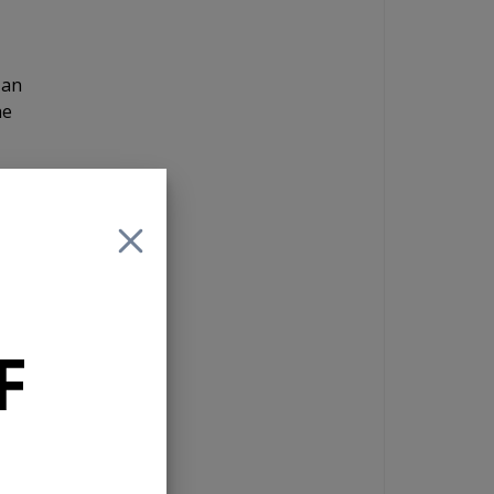
 an
he
and
 If
F
e
n