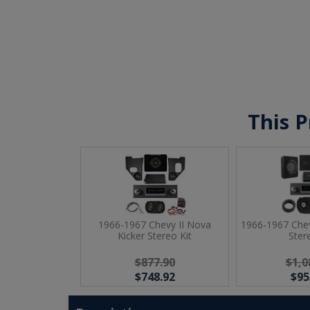
This P
1966-1967 Chevy II Nova
1966-1967 Chev
Kicker Stereo Kit
Ster
$877.90
$1,0
$748.92
$95