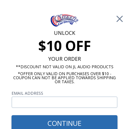
Free Shipping on Orders Over $100*
0
Cart
UNLOCK
$10 OFF
Call Us: 760-477-8525
Search
Sear
YOUR ORDER
**DISCOUNT NOT VALID ON JL AUDIO PRODUCTS
*OFFER ONLY VALID ON PURCHASES OVER $10 -
Custom Autosound
COUPON CAN NOT BE APPLIED TOWARDS SHIPPING
OR TAXES.
$71.00
Bracketed Dual Voice Coil
EMAIL ADDRESS
Dash Speaker 140 Watts
CONTINUE