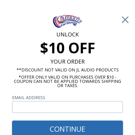
Free Shipping on Orders Over $100*
0
Cart
UNLOCK
$10 OFF
Call Us: 760-477-8525
Search
Sear
YOUR ORDER
**DISCOUNT NOT VALID ON JL AUDIO PRODUCTS
*OFFER ONLY VALID ON PURCHASES OVER $10 -
Custom Autosound
COUPON CAN NOT BE APPLIED TOWARDS SHIPPING
OR TAXES.
$419.00
1961-1971 Volvo P1800 &
EMAIL ADDRESS
1800S Radio with Bluetooth
USA-740
CONTINUE