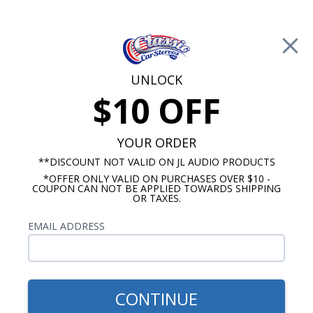
Free Shipping on Orders Over $100*
0
Cart
UNLOCK
$10 OFF
Call Us: 760-477-8525
Search
Sear
YOUR ORDER
**DISCOUNT NOT VALID ON JL AUDIO PRODUCTS
*OFFER ONLY VALID ON PURCHASES OVER $10 -
ClassicCarStereos.com
COUPON CAN NOT BE APPLIED TOWARDS SHIPPING
OR TAXES.
Volvo Radios
EMAIL ADDRESS
No Vehicle Selected
Select Vehicle
Show Filters
CONTINUE