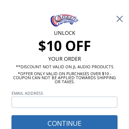
Free Shipping on Orders Over $100*
0
Cart
UNLOCK
$10 OFF
Call Us: 760-477-8525
Search
Sear
YOUR ORDER
**DISCOUNT NOT VALID ON JL AUDIO PRODUCTS
*OFFER ONLY VALID ON PURCHASES OVER $10 -
Buick Radios
COUPON CAN NOT BE APPLIED TOWARDS SHIPPING
OR TAXES.
$269.00
1959-1967 Buick Electra
EMAIL ADDRESS
USA-230 Radio
CONTINUE