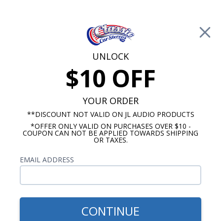
Free Shipping on Orders Over $100*
0
Cart
UNLOCK
$10 OFF
Call Us: 760-477-8525
Search
Sear
YOUR ORDER
**DISCOUNT NOT VALID ON JL AUDIO PRODUCTS
*OFFER ONLY VALID ON PURCHASES OVER $10 -
Buick Radios
COUPON CAN NOT BE APPLIED TOWARDS SHIPPING
OR TAXES.
$333.00
1959-1967 Buick Electra
EMAIL ADDRESS
USA-630 Radio
CONTINUE