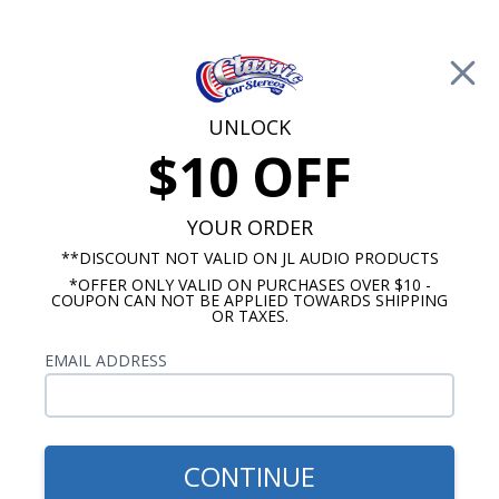
Free Shipping on Orders Over $100*
Cart
UNLOCK
$10 OFF
Call Us: 760-477-8525
Search
Sear
YOUR ORDER
**DISCOUNT NOT VALID ON JL AUDIO PRODUCTS
*OFFER ONLY VALID ON PURCHASES OVER $10 -
ClassicCarStereos.com
COUPON CAN NOT BE APPLIED TOWARDS SHIPPING
OR TAXES.
JL Audio JD vs. RD vs. XD Amplifiers
EMAIL ADDRESS
Overview
JL Audio features three popular lines of
CONTINUE
amplifiers, the JD series, the RD series, and the