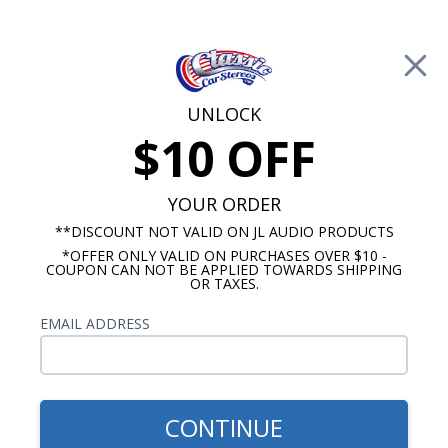
Free Shipping on Orders Over $100*
0
Cart
UNLOCK
$10 OFF
Call Us: 760-477-8525
Search
Sear
YOUR ORDER
**DISCOUNT NOT VALID ON JL AUDIO PRODUCTS
*OFFER ONLY VALID ON PURCHASES OVER $10 -
Chevy Radios
COUPON CAN NOT BE APPLIED TOWARDS SHIPPING
OR TAXES.
$875.00
1973 Camaro Radio OE
EMAIL ADDRESS
Replica
CONTINUE