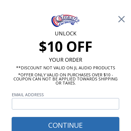
Free Shipping on Orders Over $100*
0
Cart
UNLOCK
$10 OFF
Call Us: 760-477-8525
Search
Sear
YOUR ORDER
**DISCOUNT NOT VALID ON JL AUDIO PRODUCTS
*OFFER ONLY VALID ON PURCHASES OVER $10 -
Camaro Radio
COUPON CAN NOT BE APPLIED TOWARDS SHIPPING
OR TAXES.
1969-1977 Camaro Radios
EMAIL ADDRESS
Show Filters
CONTINUE