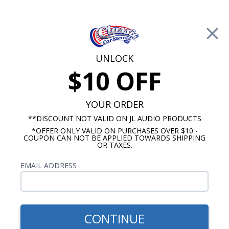
Free Shipping on Orders Over $100*
0
Cart
UNLOCK
$10 OFF
Call Us: 760-477-8525
Search
Sear
YOUR ORDER
**DISCOUNT NOT VALID ON JL AUDIO PRODUCTS
*OFFER ONLY VALID ON PURCHASES OVER $10 -
Mopar Radios
COUPON CAN NOT BE APPLIED TOWARDS SHIPPING
OR TAXES.
$399.00
1971-1973 Dodge Charger
EMAIL ADDRESS
Radio With Bluetooth USA-
740
CONTINUE