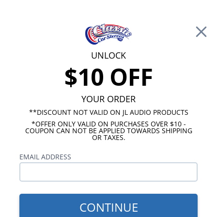
Free Shipping on Orders Over $100*
0
Cart
UNLOCK
$10 OFF
Call Us: 760-477-8525
Search
Sear
YOUR ORDER
**DISCOUNT NOT VALID ON JL AUDIO PRODUCTS
*OFFER ONLY VALID ON PURCHASES OVER $10 -
Chevy Radios
COUPON CAN NOT BE APPLIED TOWARDS SHIPPING
OR TAXES.
$249.00
1968 Chevelle USA-230
EMAIL ADDRESS
Radio
CONTINUE