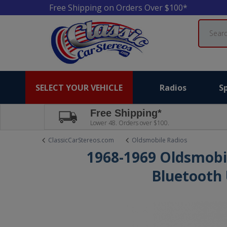
Free Shipping on Orders Over $100*
Search
SELECT YOUR VEHICLE
Radios
S
Free Shipping*
Lower 48. Orders over $100.
ClassicCarStereos.com
Oldsmobile Radios
1968-1969 Oldsmobi
Bluetooth