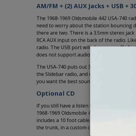
AM/FM + (2) AUX Jacks + USB + 
The 1968-1969 Oldsmobile 442 USA-740 radio h
need to worry about the station bouncing du
there are two. There is a 3.5mm stereo jack 
RCA AUX input on the back of the radio. Li
radio. The USB port will play songs off of a
does not support audio playback from your 
The USA-740 puts out 300 watts of peak pow
the Slidebar radio, and more power than the
you want the best sound quality without an a
Optional CD
If you still have a listen to CDs, you can ad
1968-1969 Oldsmobile 442 USA-740 radio. The
includes a 10 foot cable. Typically, the CD-1
the trunk, in a custom console, or anywhere e