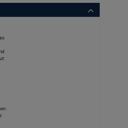
res
nd
ut
ber.
e