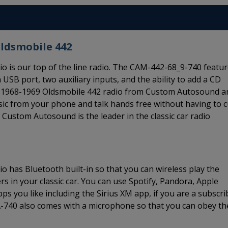
Oldsmobile 442
 is our top of the line radio. The CAM-442-68_9-740 featu
 USB port, two auxiliary inputs, and the ability to add a CD
his 1968-1969 Oldsmobile 442 radio from Custom Autosound a
usic from your phone and talk hands free without having to c
Custom Autosound is the leader in the classic car radio
 has Bluetooth built-in so that you can wireless play the
 in your classic car. You can use Spotify, Pandora, Apple
s you like including the Sirius XM app, if you are a subscri
A-740 also comes with a microphone so that you can obey th
.