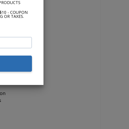
 PRODUCTS
$10 - COUPON
G OR TAXES.
o
,
lor,
 on
s