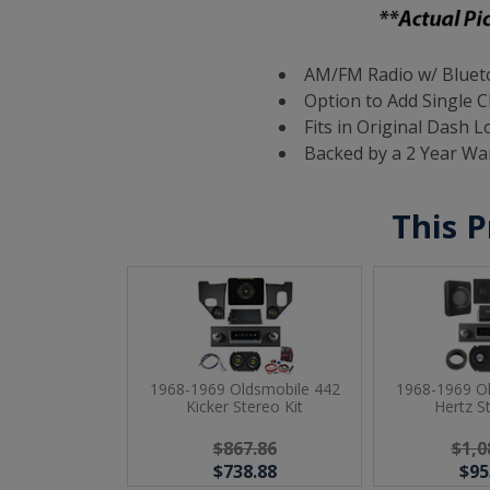
AM/FM Radio w/ Blueto
Option to Add Single C
Fits in Original Dash L
Backed by a 2 Year Wa
This P
1968-1969 Oldsmobile 442
1968-1969 O
Kicker Stereo Kit
Hertz S
$867.86
$1,0
$738.88
$95