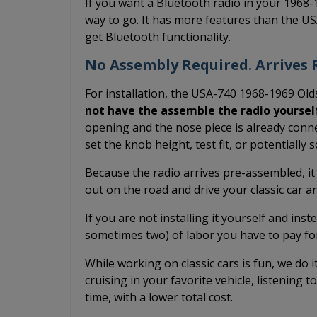
If you want a Bluetooth radio in your 1968
way to go. It has more features than the U
get Bluetooth functionality.
No Assembly Required. Arrives R
For installation, the USA-740 1968-1969 Old
not have the assemble the radio yoursel
opening and the nose piece is already conne
set the knob height, test fit, or potentially
Because the radio arrives pre-assembled, it
out on the road and drive your classic car 
If you are not installing it yourself and inst
sometimes two) of labor you have to pay fo
While working on classic cars is fun, we do 
cruising in your favorite vehicle, listening t
time, with a lower total cost.