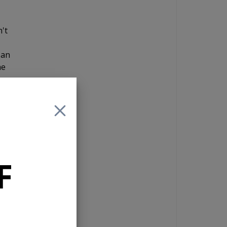
n't
 an
he
and
 If
F
e
nd
n