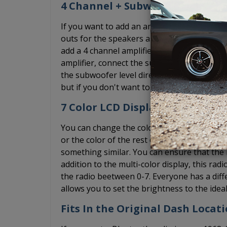
4 Channel + Subwoofer Pre-Out
If you want to add an amplifier, the USA-7
outs for the speakers as well as a subwoofe
add a 4 channel amplifier, simply ignore the
amplifier, connect the subwoofer RCA cable 
the subwoofer level directly on the radio. W
but if you don't want to deal with the bass
7 Color LCD Display + Dimmer
You can change the color of the diplay on th
or the color of the rest of your interior lig
something similar. You can ensure that the r
addition to the multi-color display, this rad
the radio beetween 0-7. Everyone has a diff
allows you to set the brightness to the ideal
Fits In the Original Dash Locat