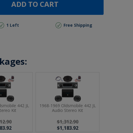
ADD TO CART
1 Left
Free Shipping
ckages:
smobile 442 JL
1968-1969 Oldsmobile 442 JL
tereo Kit
Audio Stereo Kit
12.90
$1,312.90
83.92
$1,183.92