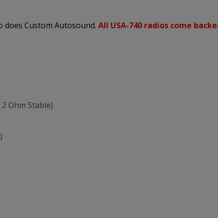
 so does Custom Autosound.
All USA-740 radios come backe
 2 Ohm Stable)
)