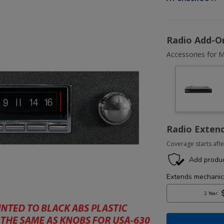
Radio Add-O
Accessories for M
Radio Exten
Coverage starts afte