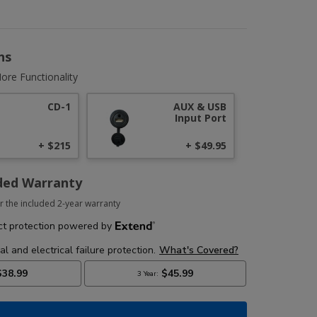
ns
ore Functionality
CD-1
AUX & USB
Input Port
+ $215
+ $49.95
ded Warranty
r the included 2-year warranty