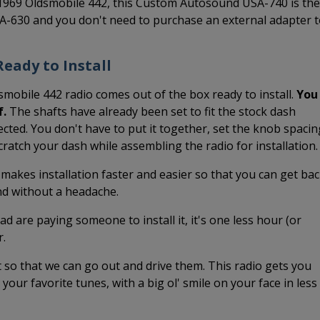
-1969 Oldsmobile 442, this Custom Autosound USA-740 is the
SA-630 and you don't need to purchase an external adapter 
eady to Install
smobile 442 radio comes out of the box ready to install.
You
f.
The shafts have already been set to fit the stock dash
cted. You don't have to put it together, set the knob spacin
 scratch your dash while assembling the radio for installation.
 makes installation faster and easier so that you can get ba
and without a headache.
ead are paying someone to install it, it's one less hour (or
r.
it so that we can go out and drive them. This radio gets you
o your favorite tunes, with a big ol' smile on your face in less