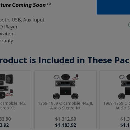
oth, USB, Aux Input
D Player
ocation
rranty
roduct is Included in These Pa
ldsmobile 442
1968-1969 Oldsmobile 442 JL
1968-1969 Old
tereo Kit
Audio Stereo Kit
Audio S
82.90
$1,312.90
$1,3
3.92
$1,183.92
$1,1