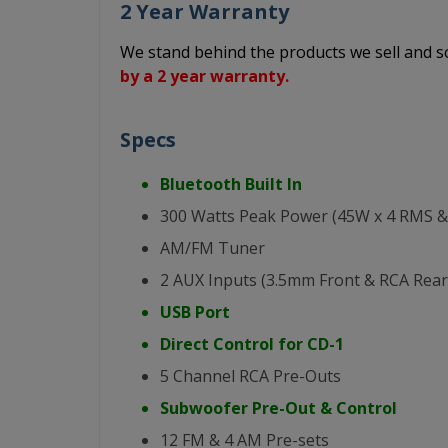
2 Year Warranty
We stand behind the products we sell and
by a 2 year warranty.
Specs
Bluetooth Built In
300 Watts Peak Power (45W x 4 RMS &
AM/FM Tuner
2 AUX Inputs (3.5mm Front & RCA Rear
USB Port
Direct Control for CD-1
5 Channel RCA Pre-Outs
Subwoofer Pre-Out & Control
12 FM & 4 AM Pre-sets