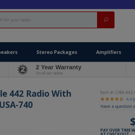
Search
peakers
Stereo Packages
Amplifiers
2 Year Warranty
On all our radios.
le 442 Radio With
Item #:
CAM-442-
4.4
 USA-740
Have a question a
PAY OVER TIME 
AT CHECKOUT.