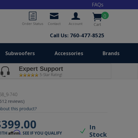
FAQs
0
Order Status
Contact
Account
Cart
Call Us: 760-477-8525
Subwoofers
Accessories
Brands
Expert Support
5-Star Rating!
68_9-740
(612 reviews)
bout this product?
$399.00
In
Affirm
Stock
WITH
. SEE IF YOU QUALIFY