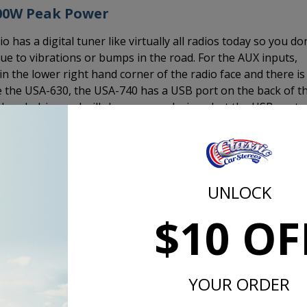
300W Peak Power
as a digital tuner like virtually all radios today so you do
e to vibrations or bumps in the road. For the AUX inputs,
in the lower right hand corner of the radio face and there is
ke the USA-630, the USA-740 has a USB port on the back of t
 thumb drive and will charge your devices, but the USB port
devices.
er to 4 channels. This is the same output as the USA-630 
 USA-230. If you want truly amazing sound, add an amplifier.
mplifier, this is the way to go.
UNLOCK
$10 OF
d the CD-1, external CD player and plug it in to the back of th
 CD-1 is a 1/2 DIN size device that measures 7" x 1" x 7" a
 is mounted under a seat, in the glove box, under the dash, i
YOUR ORDER
lse it may fit in the interior of your 1957 Chevy.