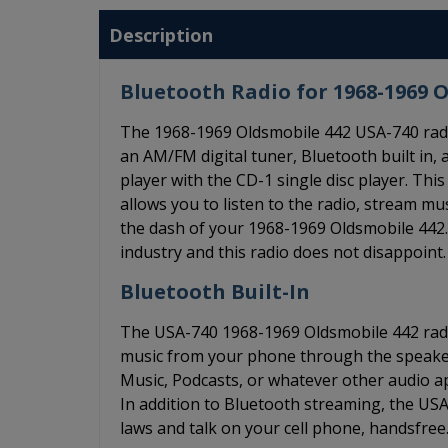
Description
Bluetooth Radio for 1968-1969 
The 1968-1969 Oldsmobile 442 USA-740 radio
an AM/FM digital tuner, Bluetooth built in, a
player with the CD-1 single disc player. T
allows you to listen to the radio, stream m
the dash of your 1968-1969 Oldsmobile 442. 
industry and this radio does not disappoint.
Bluetooth Built-In
The USA-740 1968-1969 Oldsmobile 442 radio
music from your phone through the speakers
Music, Podcasts, or whatever other audio app
In addition to Bluetooth streaming, the US
laws and talk on your cell phone, handsfree