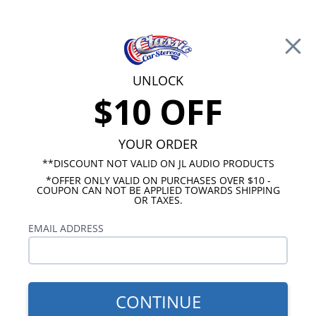
Free Shipping on Orders Over $100*
0
Cart
UNLOCK
$10 OFF
Call Us: 760-477-8525
Search
Sear
YOUR ORDER
**DISCOUNT NOT VALID ON JL AUDIO PRODUCTS
*OFFER ONLY VALID ON PURCHASES OVER $10 -
Chevy Radios
COUPON CAN NOT BE APPLIED TOWARDS SHIPPING
OR TAXES.
$249.00
1967-1968 Impala USA-230
EMAIL ADDRESS
Radio
CONTINUE