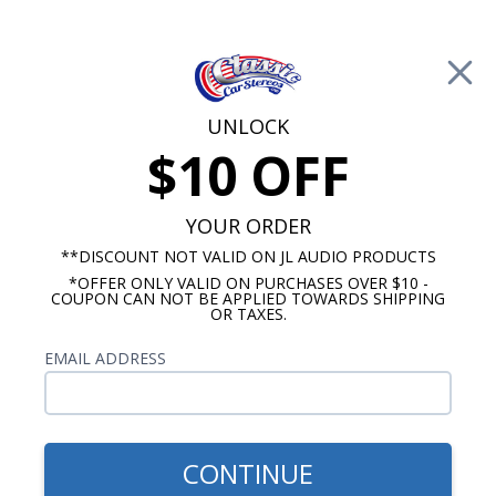
Free Shipping on Orders Over $100*
0
Cart
UNLOCK
$10 OFF
Call Us: 760-477-8525
Search
Sear
YOUR ORDER
**DISCOUNT NOT VALID ON JL AUDIO PRODUCTS
*OFFER ONLY VALID ON PURCHASES OVER $10 -
Chevy Radios
COUPON CAN NOT BE APPLIED TOWARDS SHIPPING
OR TAXES.
$399.00
1967-1968 Chevy Impala
EMAIL ADDRESS
Radio With Bluetooth USA-
740
CONTINUE