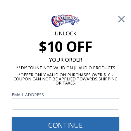
Free Shipping on Orders Over $100*
0
Cart
UNLOCK
$10 OFF
Call Us: 760-477-8525
Search
Sear
YOUR ORDER
**DISCOUNT NOT VALID ON JL AUDIO PRODUCTS
*OFFER ONLY VALID ON PURCHASES OVER $10 -
Chevy Radios
COUPON CAN NOT BE APPLIED TOWARDS SHIPPING
OR TAXES.
$249.00
1966-1967 Chevelle USA-230
EMAIL ADDRESS
Radio
CONTINUE