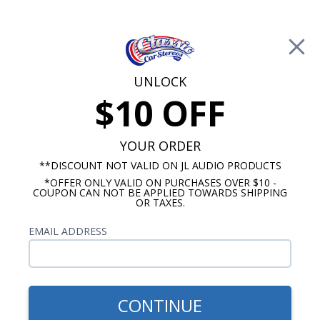
Free Shipping on Orders Over $100*
0
Cart
UNLOCK
$10 OFF
Call Us: 760-477-8525
Search
Sear
YOUR ORDER
**DISCOUNT NOT VALID ON JL AUDIO PRODUCTS
*OFFER ONLY VALID ON PURCHASES OVER $10 -
Buick Radios
COUPON CAN NOT BE APPLIED TOWARDS SHIPPING
OR TAXES.
$399.00
1966-1967 Buick Skylark
EMAIL ADDRESS
Radio With Bluetooth USA-
740
CONTINUE