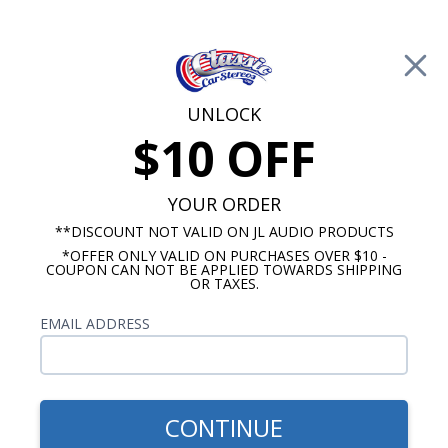
Free Shipping on Orders Over $100*
0
Cart
UNLOCK
$10 OFF
Call Us: 760-477-8525
Search
Sear
YOUR ORDER
**DISCOUNT NOT VALID ON JL AUDIO PRODUCTS
*OFFER ONLY VALID ON PURCHASES OVER $10 -
Custom Autosound
COUPON CAN NOT BE APPLIED TOWARDS SHIPPING
OR TAXES.
$54.00
1964-1972 Buick Skylark
EMAIL ADDRESS
Dash Speaker
CONTINUE