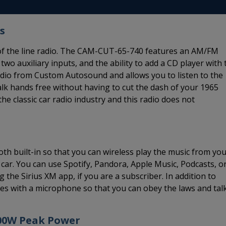
s
 of the line radio. The CAM-CUT-65-740 features an AM/FM
 two auxiliary inputs, and the ability to add a CD player with 
radio from Custom Autosound and allows you to listen to the
lk hands free without having to cut the dash of your 1965
he classic car radio industry and this radio does not
h built-in so that you can wireless play the music from yo
car. You can use Spotify, Pandora, Apple Music, Podcasts, o
 the Sirius XM app, if you are a subscriber. In addition to
s with a microphone so that you can obey the laws and tal
300W Peak Power