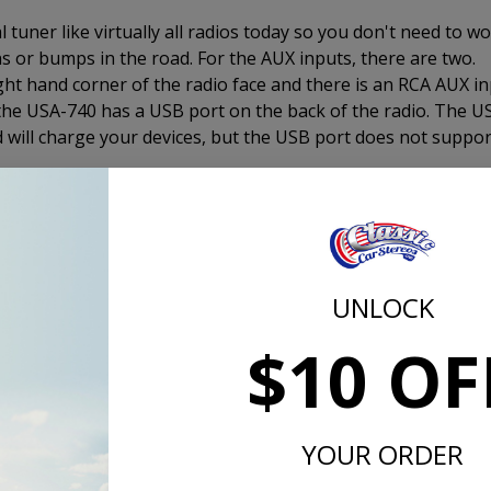
 tuner like virtually all radios today so you don't need to w
s or bumps in the road. For the AUX inputs, there are two.
ight hand corner of the radio face and there is an RCA AUX i
 the USA-740 has a USB port on the back of the radio. The U
nd will charge your devices, but the USB port does not suppor
er to 4 channels. This is the same output as the USA-630 
 USA-230. If you want truly amazing sound, add an amplifier.
mplifier, this is the way to go.
UNLOCK
$10 OF
d the CD-1, external CD player and plug it in to the back of th
2 DIN size device that measures 7" x 1" x 7" and includes a 
der a seat, in the glove box, under the dash, in the trunk, in
in the interior of your 1957 Chevy.
YOUR ORDER
s