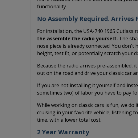
functionality.
No Assembly Required. Arrives R
For installation, the USA-740 1965 Cutlass r
the assemble the radio yourself.
The shaf
nose piece is already connected. You don't h
height, test fit, or potentially scratch your 
Because the radio arrives pre-assembled, it
out on the road and drive your classic car 
If you are not installing it yourself and inst
sometimes two) of labor you have to pay fo
While working on classic cars is fun, we do 
cruising in your favorite vehicle, listening t
time, with a lower total cost.
2 Year Warranty