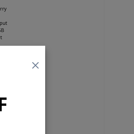
orry
nput
SB
t
and
 If
F
e
10
 a