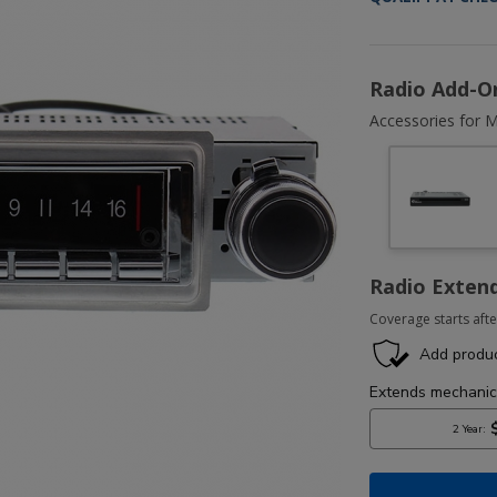
Radio Add-O
Accessories for M
Radio Exten
Coverage starts afte