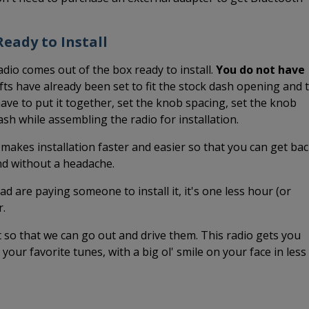
eady to Install
adio comes out of the box ready to install.
You do not have
ts have already been set to fit the stock dash opening and 
ave to put it together, set the knob spacing, set the knob
dash while assembling the radio for installation.
 makes installation faster and easier so that you can get ba
and without a headache.
ead are paying someone to install it, it's one less hour (or
r.
it so that we can go out and drive them. This radio gets you
o your favorite tunes, with a big ol' smile on your face in less