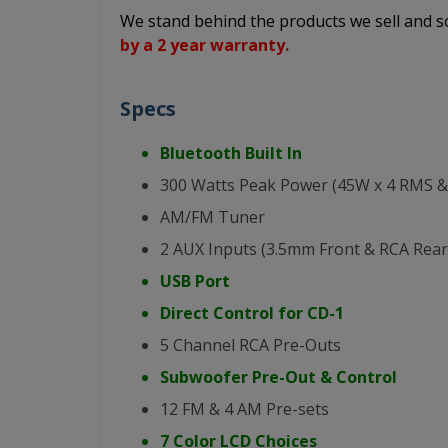
We stand behind the products we sell and
by a 2 year warranty.
Specs
Bluetooth Built In
300 Watts Peak Power (45W x 4 RMS &
AM/FM Tuner
2 AUX Inputs (3.5mm Front & RCA Rear
USB Port
Direct Control for CD-1
5 Channel RCA Pre-Outs
Subwoofer Pre-Out & Control
12 FM & 4 AM Pre-sets
7 Color LCD Choices