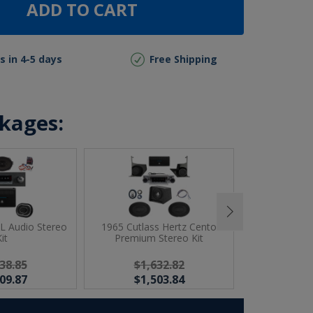
ADD TO CART
s in 4-5 days
Free Shipping
ckages:
JL Audio Stereo
1965 Cutlass Hertz Cento
1965 Cutlas
it
Premium Stereo Kit
Ster
38.85
$1,632.82
$1,
09.87
$1,503.84
$1,