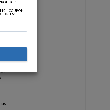
 PRODUCTS
$10 - COUPON
G OR TAXES.
 if
lor,
 on
s
 has