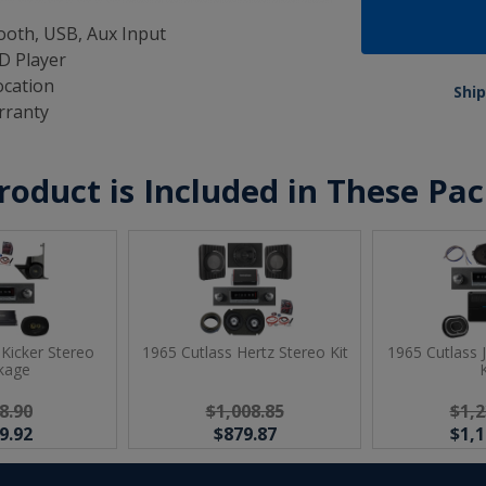
oth, USB, Aux Input
D Player
ocation
Ship
rranty
roduct is Included in These Pa
 Kicker Stereo
1965 Cutlass Hertz Stereo Kit
1965 Cutlass 
kage
K
8.90
$1,008.85
$1,2
9.92
$879.87
$1,1