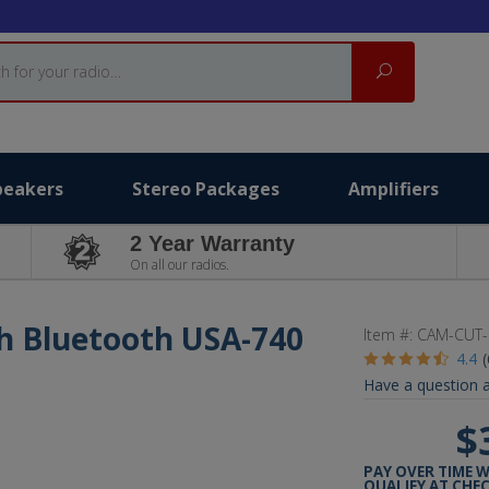
Search
peakers
Stereo Packages
Amplifiers
2 Year Warranty
On all our radios.
th Bluetooth USA-740
Item #:
CAM-CUT-
4.4
Have a question a
$
PAY OVER TIME 
QUALIFY AT CHE