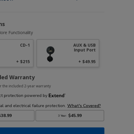
ns
ore Functionality
CD-1
AUX & USB
Input Port
+ $215
+ $49.95
ded Warranty
r the included 2-year warranty