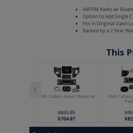
AM/FM Radio w/ Blueto
Option to Add Single C
Fits in Original Dash L
Backed by a 2 Year Wa
This P
 JBL Premium
1965 Cutlass Kicker Stereo Kit
1965 Cutlass
o Kit
Pac
13.73
$833.85
$95
84.75
$704.87
$82