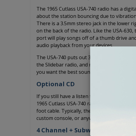
The 1965 Cutlass USA-740 radio has a digital
about the station bouncing due to vibration
There is a 3.5mm stereo jack in the lower r
on the back of the radio. Like the USA-630,
port will play songs off of a thumb drive a
audio playback from your devices.
The USA-740 puts out 300 watts of peak pow
the Slidebar radio, and more power than the
you want the best sound quality without an a
Optional CD
If you still have a listen to CDs, you can ad
1965 Cutlass USA-740 radio. The CD-1 is a 1/
foot cable. Typically, the CD-1 is mounted un
custom console, or anywhere else it may fit 
4 Channel + Subwoofer Pre-Out