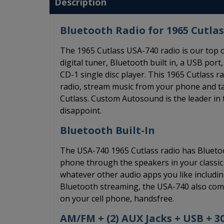
Description
Bluetooth Radio for 1965 Cutlas
The 1965 Cutlass USA-740 radio is our top
digital tuner, Bluetooth built in, a USB port,
CD-1 single disc player. This 1965 Cutlass 
radio, stream music from your phone and ta
Cutlass. Custom Autosound is the leader in t
disappoint.
Bluetooth Built-In
The USA-740 1965 Cutlass radio has Bluetoot
phone through the speakers in your classic 
whatever other audio apps you like including
Bluetooth streaming, the USA-740 also come
on your cell phone, handsfree.
AM/FM + (2) AUX Jacks + USB + 