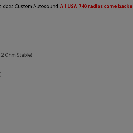
 so does Custom Autosound.
All USA-740 radios come backe
 2 Ohm Stable)
)