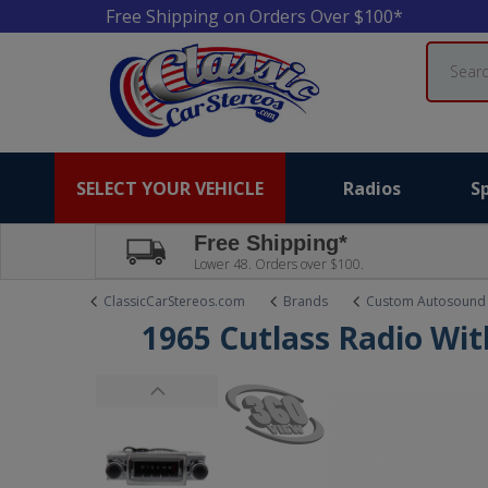
Free Shipping on Orders Over $100*
Search
SELECT YOUR VEHICLE
Radios
S
Free Shipping*
Lower 48. Orders over $100.
ClassicCarStereos.com
Brands
Custom Autosound
1965 Cutlass Radio Wi