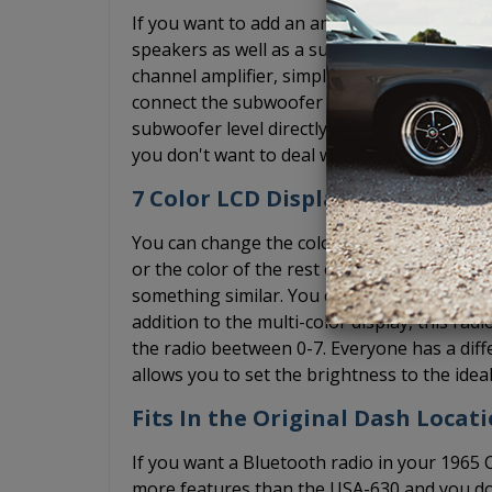
If you want to add an amplifier, the USA-74
speakers as well as a subwoofer pre-out and
channel amplifier, simply ignore the subwoof
connect the subwoofer RCA cable to the pre
subwoofer level directly on the radio. We st
you don't want to deal with the bass knob, 
7 Color LCD Display + Dimmer
You can change the color of the diplay on th
or the color of the rest of your interior lig
something similar. You can ensure that the r
addition to the multi-color display, this rad
the radio beetween 0-7. Everyone has a diff
allows you to set the brightness to the ideal
Fits In the Original Dash Locati
If you want a Bluetooth radio in your 1965 
more features than the USA-630 and you do