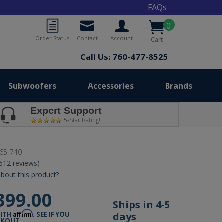
FAQs
0
Order Status
Contact
Account
Cart
Call Us: 760-477-8525
Subwoofers
Accessories
Brands
Expert Support
5-Star Rating!
65-740
(612 reviews)
bout this product?
399.00
Ships in 4-5
Affirm
days
WITH
. SEE IF YOU
CKOUT.