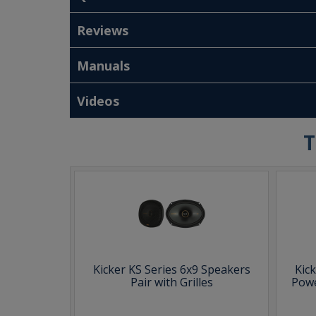
Reviews
Manuals
Videos
T
Kicker KS Series 6x9 Speakers
Kic
Pair with Grilles
Powe