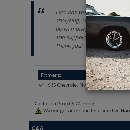
I am one who takes a LONG ti
analyzing, and exploring opti
down money on an investment.
and support are terrific. You
Thank you! - Enrique V
Fitment:
1965 Chevrolet Nova
California Prop 65 Warning:
Warning:
Cancer and Reproductive Har
Q&A