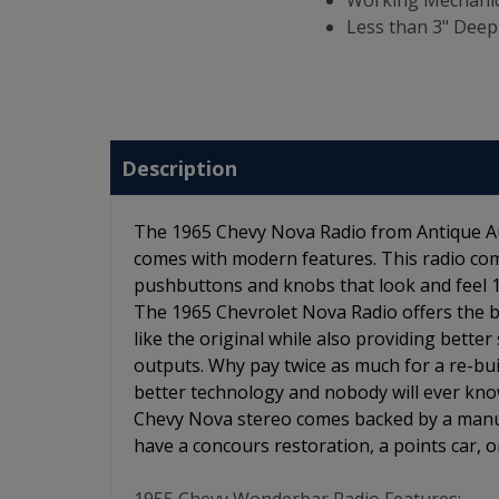
Working Mechanic
Less than 3" Deep
Description
The 1965 Chevy Nova Radio from Antique Aut
comes with modern features. This radio com
pushbuttons and knobs that look and feel 100
The 1965 Chevrolet Nova Radio offers the be
like the original while also providing better
outputs. Why pay twice as much for a re-bui
better technology and nobody will ever know
Chevy Nova stereo comes backed by a manufa
have a concours restoration, a points car, or 