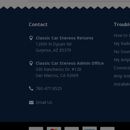
Contact
Troubl
How to 
Classic Car Stereos Returns
My Radi
12900 N Dysart Rd
Surprise, AZ 85379
No Soun
My Ampli
Classic Car Stereos Admin Office
Connect
330 Rancheros Dr. #128
San Marcos, CA 92069
Amp Inst
Installat
760-477-8525
Email Us