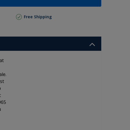
Free Shipping
at
le.
st
p
t
965
u