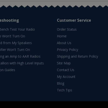
eshooting
Customer Service
Bench Test Your Radio
Order Status
o Won't Turn On
Home
d from My Speakers
About Us
fier Won't Turn On
Privacy Policy
ing an Amp to AAR Radios
Shipping and Return Policy
allion with High Level Inputs
Site Map
ion Guides
Contact Us
My Account
Blog
Tech Tips