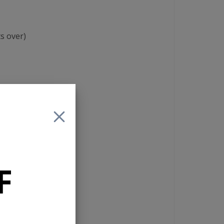
s over)
el, and sub-woofer
F