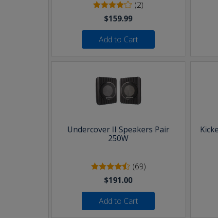
(2)
$159.99
Add to Cart
Undercover II Speakers Pair
Kick
250W
(69)
$191.00
Add to Cart