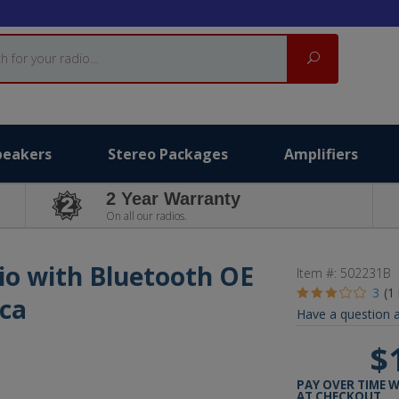
Search
peakers
Stereo Packages
Amplifiers
2 Year Warranty
On all our radios.
io with Bluetooth OE
Item #:
502231B
3
(1
ica
Have a question a
$
PAY OVER TIME 
AT CHECKOUT.