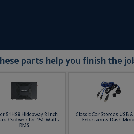
hese parts help you finish the jo
ker 51HS8 Hideaway 8 Inch
Classic Car Stereos USB 
red Subwoofer 150 Watts
Extension & Dash Mou
RMS