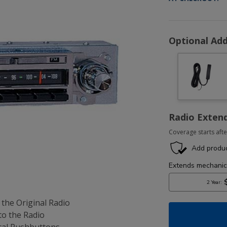
Optional Add
Radio Exten
Coverage starts afte
 the Original Radio
to the Radio