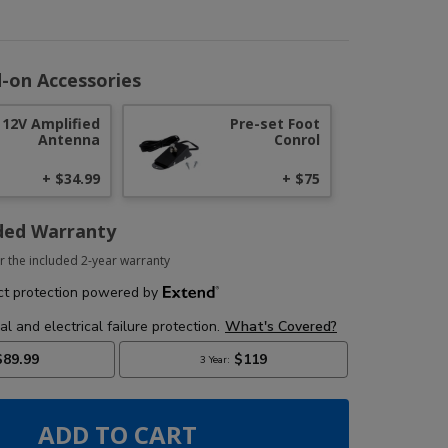
-on Accessories
12V Amplified
Pre-set Foot
Antenna
Conrol
+ $34.99
+ $75
ded Warranty
r the included 2-year warranty
ADD TO CART