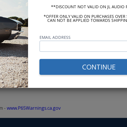
**DISCOUNT NOT VALID ON JL AUDIO
me researching,
Switched from a 
*OFFER ONLY VALID ON PURCHASES OVER 
ons before setting
ago. The support
CAN NOT BE APPLIED TOWARDS SHIPPIN
 The videos, advice,
prices and fast 
 made shopping easy.
want? - Andy
EMAIL ADDRESS
CONTINUE
m -
www.P65Warnings.ca.gov