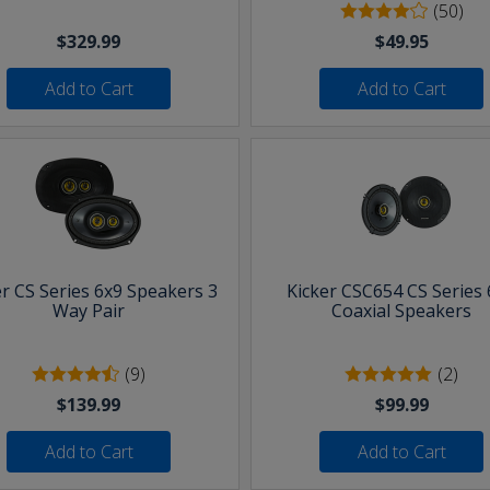
(50)
$329.99
$49.95
Add to Cart
Add to Cart
er CS Series 6x9 Speakers 3
Kicker CSC654 CS Series 
Way Pair
Coaxial Speakers
(9)
(2)
$139.99
$99.99
Add to Cart
Add to Cart