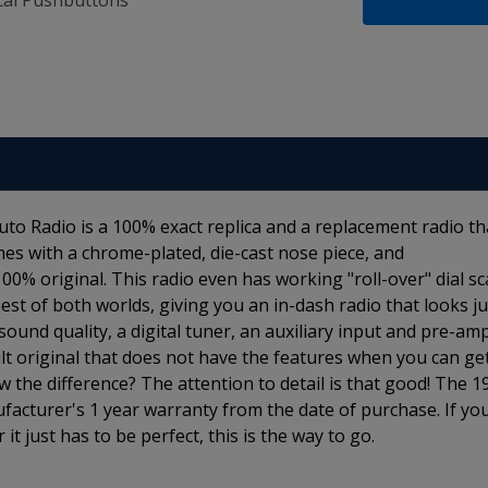
al Pushbuttons
o Radio is a 100% exact replica and a replacement radio th
es with a chrome-plated, die-cast nose piece, and
% original. This radio even has working "roll-over" dial sca
st of both worlds, giving you an in-dash radio that looks ju
 sound quality, a digital tuner, an auxiliary input and pre-am
lt original that does not have the features when you can ge
 the difference? The attention to detail is that good! The 1
cturer's 1 year warranty from the date of purchase. If yo
it just has to be perfect, this is the way to go.