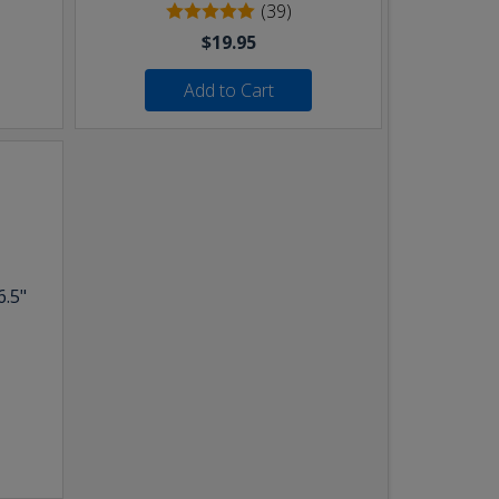
(39)
$19.95
Add to Cart
6.5"