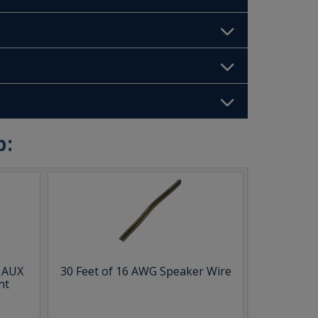
b:
& AUX
30 Feet of 16 AWG Speaker Wire
nt