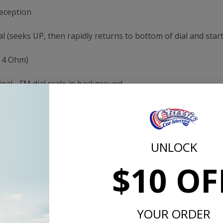
reception
l (seeks UP, then rapidly returns to bottom of dial and start
& 4 Ohm)
inal - FM dial scale in background
original radio
and Tuning from original-looking controls
ng
3 Channel RCA Pre-Out jacks for left channel, right chann
 satellite radio or MP3 player
UNLOCK
rs
$10 OF
or Europe mode
urer (Antique Auto Radio)
YOUR ORDER