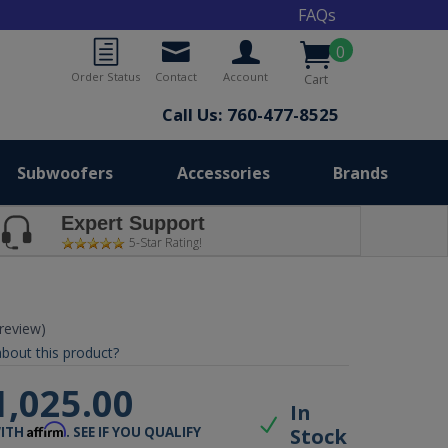
FAQs
0
Order Status
Contact
Account
Cart
Call Us: 760-477-8525
Subwoofers
Accessories
Brands
Expert Support
5-Star Rating!
 review)
bout this product?
1,025.00
In
Affirm
Stock
WITH
. SEE IF YOU QUALIFY