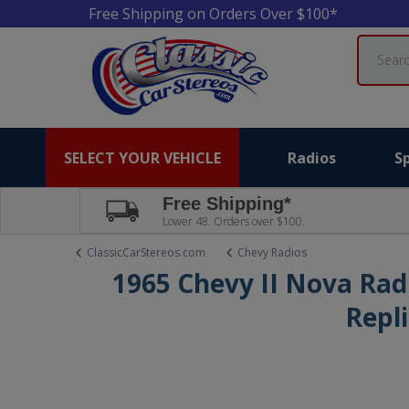
Free Shipping on Orders Over $100*
Search
SELECT YOUR VEHICLE
Radios
S
Free Shipping*
Lower 48. Orders over $100.
ClassicCarStereos.com
Chevy Radios
1965 Chevy II Nova Rad
Repl