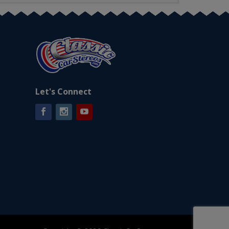
Let's Connect
Facebook
Instagram
YouTube