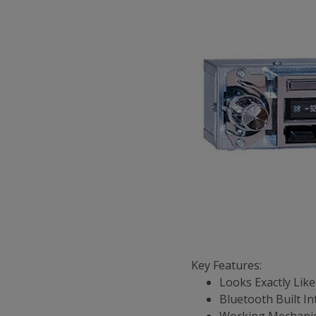
Key Features:
Looks Exactly Like
Bluetooth Built In