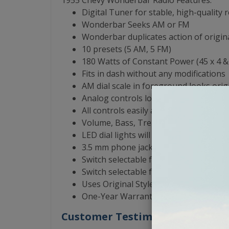
1955 Chevy Wonderbar Radio Features:
Digital Tuner for stable, high-quality 
Wonderbar Seeks AM or FM
Wonderbar duplicates action of origina
10 presets (5 AM, 5 FM)
180 Watts of Constant Power (45 x 4 
Fits in dash without any modifications
AM dial scale in foreground looks orig
Analog controls look and feel like the 
All controls easily accessible
Volume, Bass, Treble, Balance, Fader 
LED dial lights will never need replaci
3.5 mm phone jack for input from iPod,
Switch selectable for 1,2,3 or 4 speake
Switch selectable for North America 
Uses Original Style Antenna
One-Year Warranty from the Manufact
Customer Testimonials