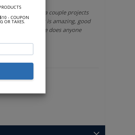
 PRODUCTS
different vendor a couple projects
$10 - COUPON
 is great, product is amazing, good
G OR TAXES.
shipping. What else does anyone