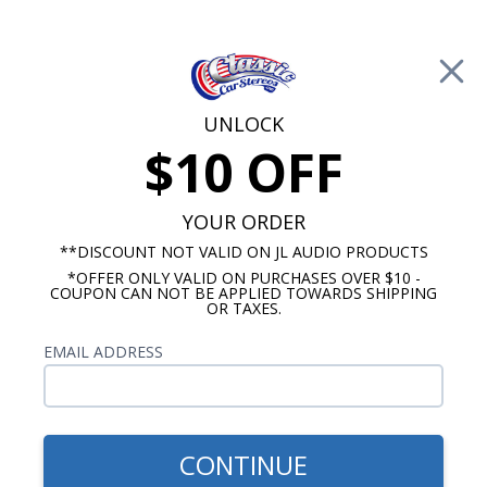
Free Shipping on Orders Over $100*
0
Cart
UNLOCK
$10 OFF
Call Us: 760-477-8525
Search
Sear
YOUR ORDER
**DISCOUNT NOT VALID ON JL AUDIO PRODUCTS
*OFFER ONLY VALID ON PURCHASES OVER $10 -
Custom Autosound
COUPON CAN NOT BE APPLIED TOWARDS SHIPPING
OR TAXES.
$399.00
1965 442 Radio With
EMAIL ADDRESS
Bluetooth USA-740
CONTINUE