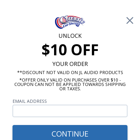
Free Shipping on Orders Over $100*
0
Cart
UNLOCK
$10 OFF
Call Us: 760-477-8525
Search
Sear
YOUR ORDER
**DISCOUNT NOT VALID ON JL AUDIO PRODUCTS
*OFFER ONLY VALID ON PURCHASES OVER $10 -
Buick Radios
COUPON CAN NOT BE APPLIED TOWARDS SHIPPING
OR TAXES.
$313.00
1964-1965 Buick Skylark/GS
EMAIL ADDRESS
USA-630 Radio
CONTINUE