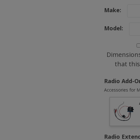
Make:
Model:
Dimensions
that thi
Radio Add-O
Accessories for M
Radio Exten