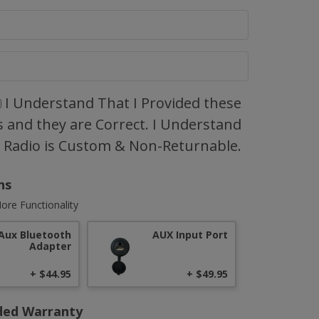
I Understand That I Provided these
 and they are Correct. I Understand
s Radio is Custom & Non-Returnable.
ns
ore Functionality
Aux Bluetooth
AUX Input Port
Adapter
+ $44.95
+ $49.95
ded Warranty