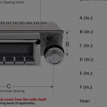
A (In.):
B (In.):
C (In.):
D (In.):
E (In.):
F (In.):
Year: