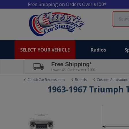
Free Shipping on Orders Over $100*
Search
SELECT YOUR VEHICLE
Radios
S
Free Shipping*
Lower 48. Orders over $100.
ClassicCarStereos.com
Brands
Custom Autosound
1963-1967 Triumph 