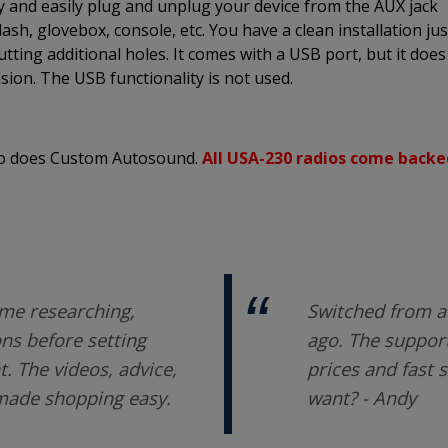
ly and easily plug and unplug your device from the AUX jack
sh, glovebox, console, etc. You have a clean installation jus
utting additional holes. It comes with a USB port, but it does
sion. The USB functionality is not used.
 so does Custom Autosound.
All USA-230 radios come backe
me researching,
Switched from a 
ons before setting
ago. The support
 The videos, advice,
prices and fast 
 made shopping easy.
want? - Andy