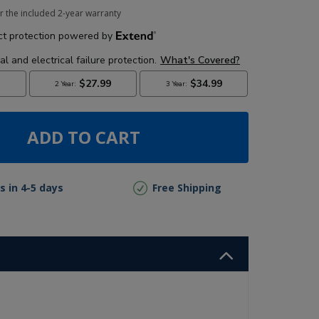
r the included 2-year warranty
ADD TO CART
s in 4-5 days
Free Shipping