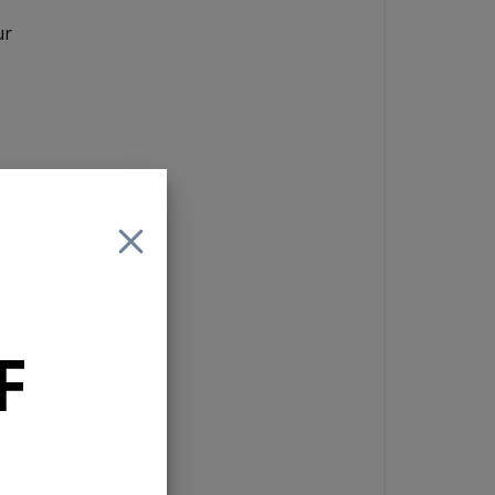
ur
X
F
ne
ay