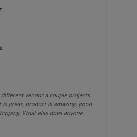
t
d
different vendor a couple projects
 is great, product is amazing, good
shipping. What else does anyone