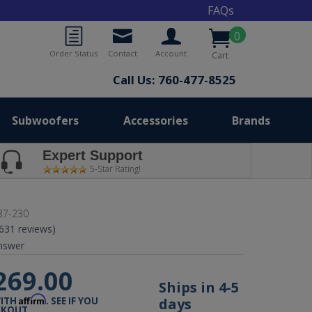
FAQs
0
Order Status
Contact
Account
Cart
Call Us: 760-477-8525
Subwoofers
Accessories
Brands
Expert Support
5-Star Rating!
37-230
(631 reviews)
nswer
269.00
Ships in 4-5
Affirm
days
WITH
. SEE IF YOU
CKOUT.