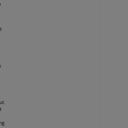
b
t
s
e
ut.
t
ing