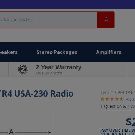
Search
peakers
Stereo Packages
Amplifiers
2 Year Warranty
On all our radios.
TR4 USA-230 Radio
Item #:
CAM-TR4-
4.5
1
Question &
1
A
$
PAY OVER TIME 
QUALIFY AT CHE