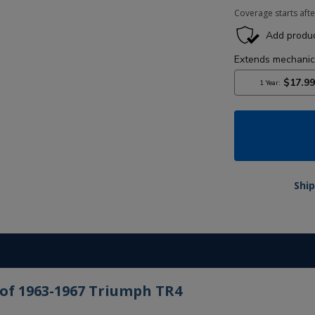
Coverage starts afte
Ship
 of 1963-1967 Triumph TR4