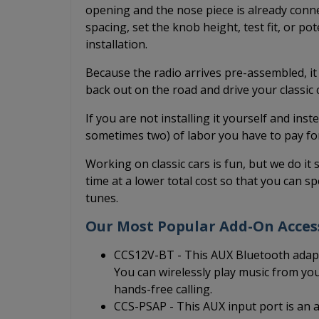
opening and the nose piece is already conne
spacing, set the knob height, test fit, or po
installation.
Because the radio arrives pre-assembled, it
back out on the road and drive your classic
If you are not installing it yourself and inst
sometimes two) of labor you have to pay fo
Working on classic cars is fun, but we do it 
time at a lower total cost so that you can sp
tunes.
Our Most Popular Add-On Acces
CCS12V-BT - This AUX Bluetooth adapt
You can wirelessly play music from yo
hands-free calling.
CCS-PSAP - This AUX input port is an au