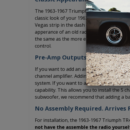
The 1963-1967 Triumph TR4 USA-230 radio ha
classic look of your 1963-1967 Triumph TR4.
Vegas strip in the dash of your classic car.
apperance of an old radio even though it'
the same as the more expensive, USA-630 mo
control.
Pre-Amp Outputs
If you want to add an amplifier, the USA-23
channel amplifier. Adding an amplifier will s
system. If you want to add a 5 channel amp
capability. This allows you to install the 5 c
subwoofer, we recommend that adding a bas
No Assembly Required. Arrives R
For installation, the 1963-1967 Triumph TR4
not have the assemble the radio yoursel