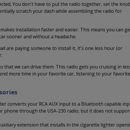
cted. You don't have to put the radio together, set the kno
tentially scratch your dash while assembling the radio for
 makes installation faster and easier. This means you can ge
 car sooner and without a headache.
ead are paying someone to install it, it's one less hour (or
r.
so that we can drive them. This radio gets you cruising in les
end more time in your favorite car, listening to your favorit
sories
er converts your RCA AUX input to a Bluetooth capable inp
ur phone through the USA-230 radio, but it does not suppor
xiliary extension that installs in the cigarette lighter open