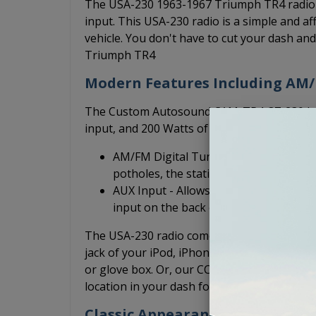
The USA-230 1963-1967 Triumph TR4 radio i
input. This USA-230 radio is a simple and aff
vehicle. You don't have to cut your dash an
Triumph TR4
Modern Features Including AM
The Custom Autosound CAM-TR4-37-230 has 
input, and 200 Watts of peak power output.
AM/FM Digital Tuner - An electronic t
potholes, the station stays put.
AUX Input - Allows you to plug in your
input on the back of the radio.
The USA-230 radio comes with the necessary
jack of your iPod, iPhone, Android, or MP3
or glove box. Or, our CCS-PSAP dash extensi
location in your dash for easy access and a 
Classic Appearance