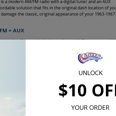
s a modern AM/FM radio with a digital tuner and an AUX
ordable solution that fits in the original dash location of yo
d damage the classic, original appearance of your 1963-1967
/FM + AUX
modern features including a digital AM/FM tuner, an AUX
uner like a modern radio. When you drive and hit bumps or
 phone, MP3 player, or satellite radio tuner through the AU
UNLOCK
$10 OF
 cable that you will need to plug in to the 3.5mm headpho
 player. We recommend running the AUX cable into the ashtr
on allows you to add an AUX jack in the cigarette lighter
super clean look.
YOUR ORDER