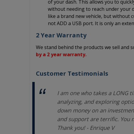
of your dash. This allows you to quick
without needing to reach under your da
like a brand new vehicle, but without c
not ADD a USB port. It is only an exten
2 Year Warranty
We stand behind the products we sell and
by a 2 year warranty.
Customer Testimonials
I am one who takes a LONG ti
analyzing, and exploring opti
down money on an investment.
and support are terrific. You
Thank you! - Enrique V