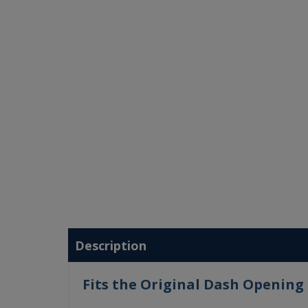
Description
Fits the Original Dash Opening