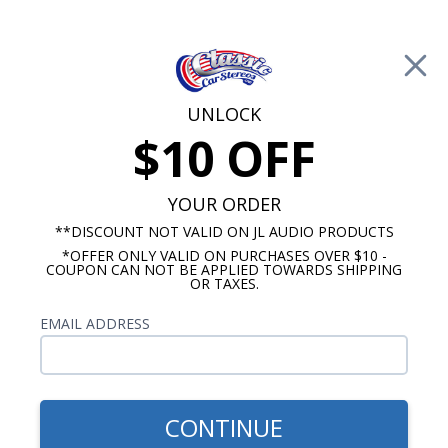
Free Shipping on Orders Over $100*
0
Cart
UNLOCK
$10 OFF
Call Us: 760-477-8525
Search
Sear
YOUR ORDER
**DISCOUNT NOT VALID ON JL AUDIO PRODUCTS
*OFFER ONLY VALID ON PURCHASES OVER $10 -
Custom Autosound
COUPON CAN NOT BE APPLIED TOWARDS SHIPPING
OR TAXES.
$399.00
1962-1964 Cutlass Radio
EMAIL ADDRESS
With Bluetooth USA-740
CONTINUE