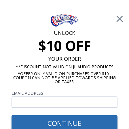
Free Shipping on Orders Over $100*
0
Cart
UNLOCK
$10 OFF
Call Us: 760-477-8525
Search
Sear
YOUR ORDER
**DISCOUNT NOT VALID ON JL AUDIO PRODUCTS
*OFFER ONLY VALID ON PURCHASES OVER $10 -
Oldsmobile Cutlass Radios
COUPON CAN NOT BE APPLIED TOWARDS SHIPPING
OR TAXES.
$704.87
1962-1964 Cutlass Kicker
EMAIL ADDRESS
Stereo Kit
CONTINUE