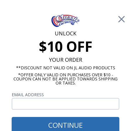
Free Shipping on Orders Over $100*
0
Cart
UNLOCK
$10 OFF
Call Us: 760-477-8525
Search
Sear
YOUR ORDER
**DISCOUNT NOT VALID ON JL AUDIO PRODUCTS
*OFFER ONLY VALID ON PURCHASES OVER $10 -
Radios
COUPON CAN NOT BE APPLIED TOWARDS SHIPPING
OR TAXES.
$313.00
1958-1967 VW Bug USA-630
EMAIL ADDRESS
Radio
CONTINUE