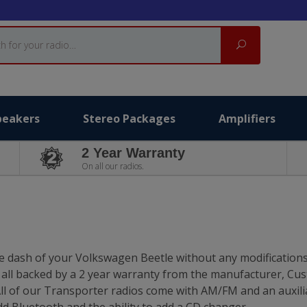
Search
peakers
Stereo Packages
Amplifiers
2 Year Warranty
On all our radios.
he dash of your Volkswagen Beetle without any modifications
e all backed by a 2 year warranty from the manufacturer, Cu
ll of our Transporter radios come with AM/FM and an auxili