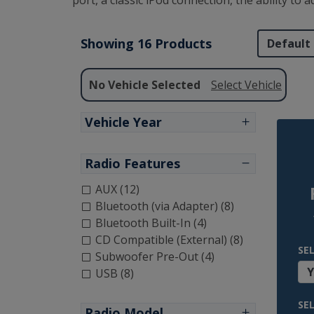
port, a classic iPod connection, the ability to
Showing 16 Products
No Vehicle Selected
Select Vehicle
Vehicle Year
Radio Features
AUX (12)
Bluetooth (via Adapter) (8)
Bluetooth Built-In (4)
CD Compatible (External) (8)
SE
Subwoofer Pre-Out (4)
USB (8)
SE
Radio Model