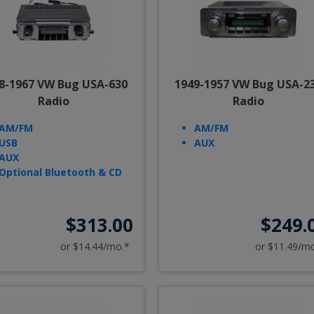
8-1967 VW Bug USA-630
1949-1957 VW Bug USA-2
Radio
Radio
AM/FM
AM/FM
USB
AUX
AUX
Optional Bluetooth & CD
$313.00
$249.
or $14.44/mo.*
or $11.49/m