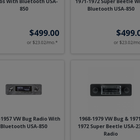
bs With Bluetooth USA-
1971-1972 Super Beetle W
850
Bluetooth USA-850
$499.00
$499.
or $23.02/mo.*
or $23.02/m
-1957 VW Bug Radio With
1968-1979 VW Bug & 197
Bluetooth USA-850
1972 Super Beetle USA-2
Radio