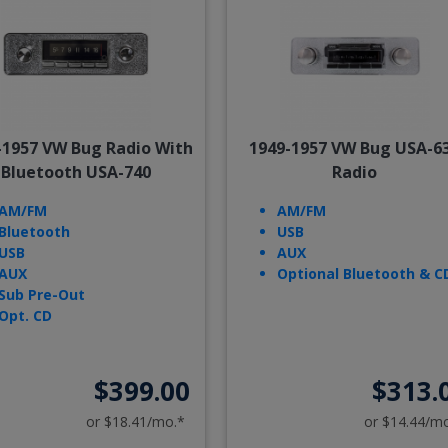
-1957 VW Bug Radio With
1949-1957 VW Bug USA-6
Bluetooth USA-740
Radio
AM/FM
AM/FM
Bluetooth
USB
USB
AUX
AUX
Optional Bluetooth & C
Sub Pre-Out
Opt. CD
$399.00
$313.
or $18.41/mo.*
or $14.44/m