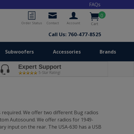
FAQs
0
Order Status
Contact
Account
Cart
Call Us: 760-477-8525
Subwoofers
Accessories
Brands
Expert Support
5-Star Rating!
 required. We offer two different Bug radios
stom Autosound. We offer radios for 1949-
ary input on the rear. The USA-630 has a USB