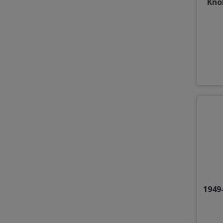
Kno
1949