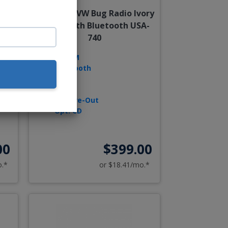
1-
1958-1967 VW Bug Radio Ivory
30
Knobs With Bluetooth USA-
740
AM/FM
Bluetooth
USB
D
AUX
Sub Pre-Out
Opt. CD
00
$399.00
o.*
or $18.41/mo.*