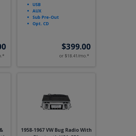
USB
AUX
Sub Pre-Out
Opt. CD
00
$399.00
o.*
or $18.41/mo.*
 &
1958-1967 VW Bug Radio With