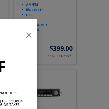
AM/FM
Bluetooth
USB
AUX
Sub Pre-Out
Opt. CD
00
$399.00
o.*
or $18.41/mo.*
F
 PRODUCTS
$10 - COUPON
G OR TAXES.