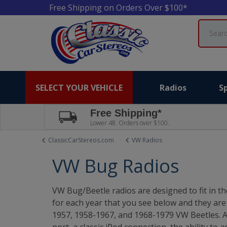
Free Shipping on Orders Over $100*
Search
SELECT YOUR VEHICLE
Radios
S
Free Shipping*
Lower 48. Orders over $100.
ClassicCarStereos.com
VW Radios
VW Bug Radios
VW Bug/Beetle radios are designed to fit in t
for each year that you see below and they ar
1957, 1958-1967, and 1968-1979 VW Beetles. A