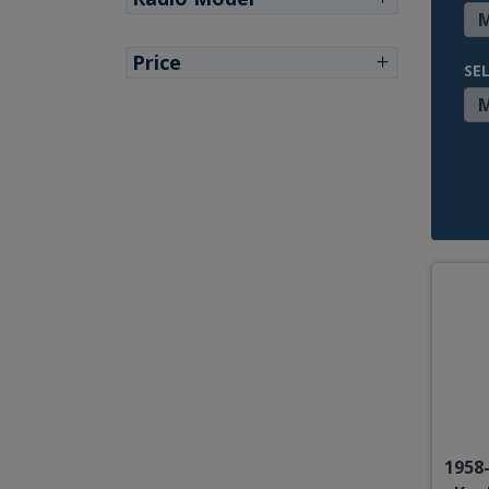
Price
SE
1958