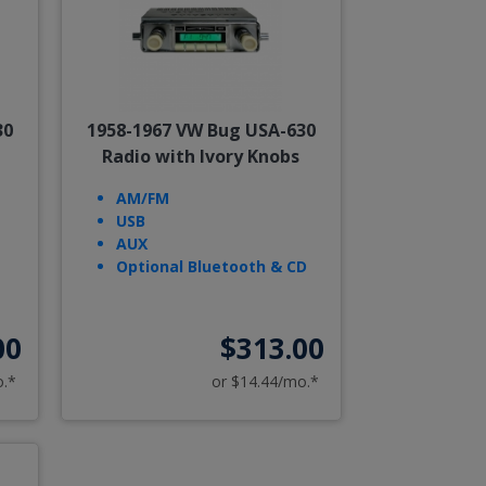
30
1958-1967 VW Bug USA-630
Radio with Ivory Knobs
AM/FM
USB
AUX
Optional Bluetooth & CD
00
$313.00
o.*
or $14.44/mo.*