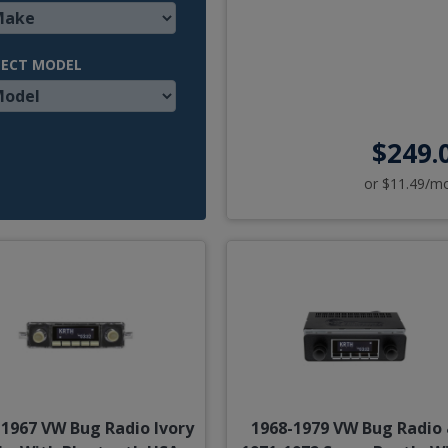
LECT MODEL
$249.
or $11.49/m
-1967 VW Bug Radio Ivory
1968-1979 VW Bug Radio