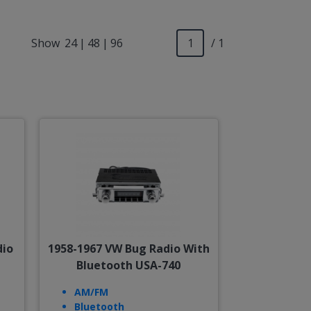
Show
24
|
48
|
96
/ 1
dio
1958-1967 VW Bug Radio With
Bluetooth USA-740
AM/FM
Bluetooth