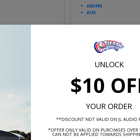
AM/FM
AUX
$499.00
$249.
UNLOCK
or $23.02/mo.*
or $11.49/m
$10 OF
YOUR ORDER
**DISCOUNT NOT VALID ON JL AUDIO
*OFFER ONLY VALID ON PURCHASES OVER 
CAN NOT BE APPLIED TOWARDS SHIPPIN