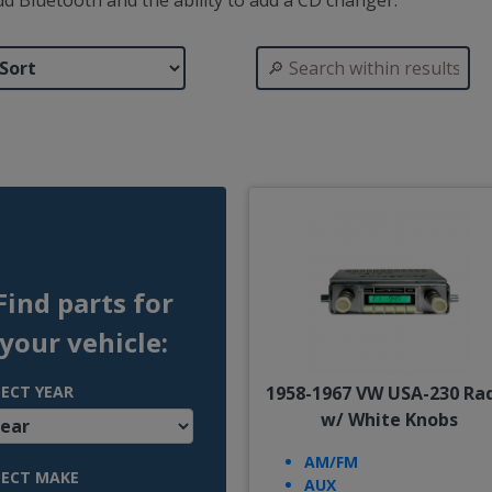
 add Bluetooth and the ability to add a CD changer.
Find parts for
your vehicle:
LECT YEAR
1958-1967 VW USA-230 Ra
w/ White Knobs
AM/FM
LECT MAKE
AUX