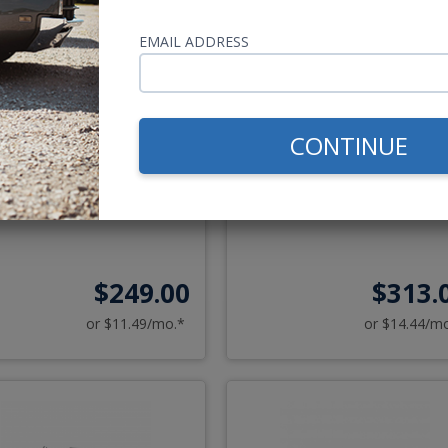
8-1967 VW Bug USA-230
1968-1979 VW Bug & 197
EMAIL ADDRESS
Radio
1972 Super Beetle USA-6
Radio
AM/FM
AUX
AM/FM
USB
CONTINUE
AUX
Optional Bluetooth & C
$249.00
$313.
or $11.49/mo.*
or $14.44/m