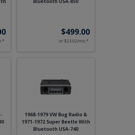
ith
Bluetooth USA-850
00
$499.00
o.*
or $23.02/mo.*
1-
1968-1979 VW Bug Radio &
30
1971-1972 Super Beetle With
Bluetooth USA-740