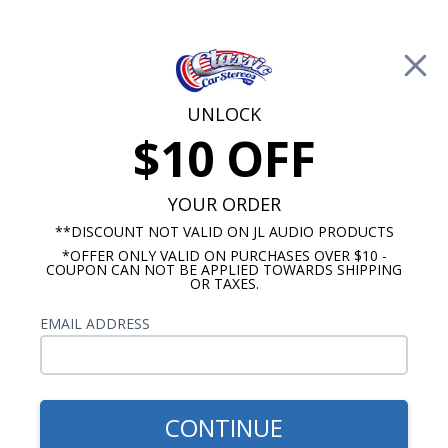
Free Shipping on Orders Over $100*
0
Cart
UNLOCK
$10 OFF
Call Us: 760-477-8525
Search
Sear
YOUR ORDER
**DISCOUNT NOT VALID ON JL AUDIO PRODUCTS
*OFFER ONLY VALID ON PURCHASES OVER $10 -
Buick Radios
COUPON CAN NOT BE APPLIED TOWARDS SHIPPING
OR TAXES.
$333.00
1957-1958 Buick Century
EMAIL ADDRESS
USA-630 Radio
CONTINUE