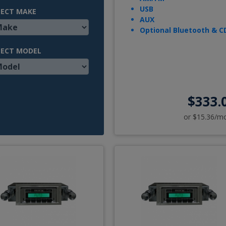
USB
LECT MAKE
AUX
Optional Bluetooth & C
LECT MODEL
$333.
or $15.36/m