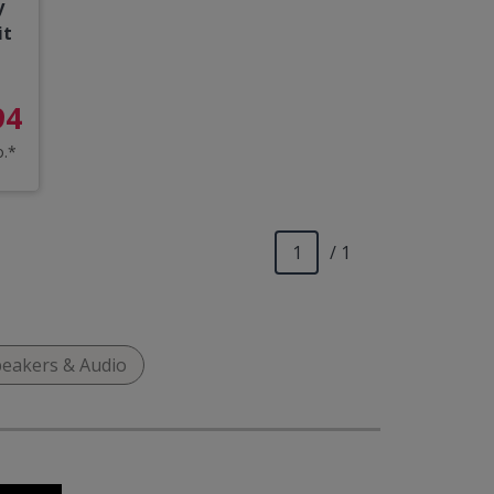
y
it
94
o.*
/ 1
eakers & Audio