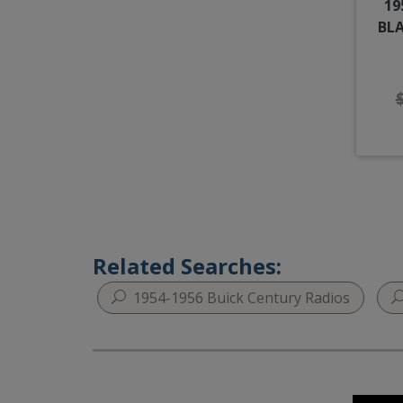
19
BLA
Related Searches:
1954-1956 Buick Century Radios