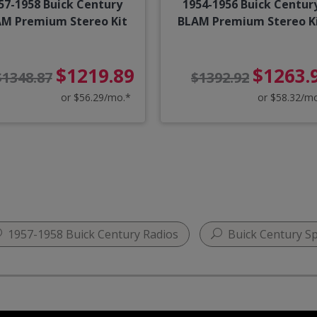
57-1958 Buick Century
1954-1956 Buick Centur
M Premium Stereo Kit
BLAM Premium Stereo K
$1219.89
$1263.
$1348.87
$1392.92
or $56.29/mo.*
or $58.32/m
1957-1958 Buick Century Radios
Buick Century Sp