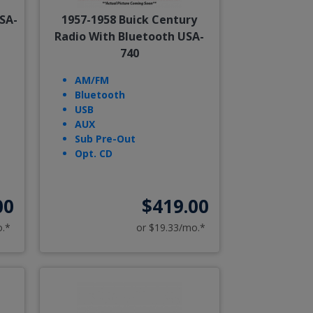
SA-
1957-1958 Buick Century
Radio With Bluetooth USA-
740
AM/FM
Bluetooth
USB
AUX
Sub Pre-Out
Opt. CD
00
$419.00
o.*
or $19.33/mo.*