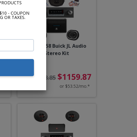
 PRODUCTS
$10 - COUPON
G OR TAXES.
y
1957-1958 Buick JL Audio
Stereo Kit
83
$1159.87
$1288.85
o.*
or $53.52/mo.*