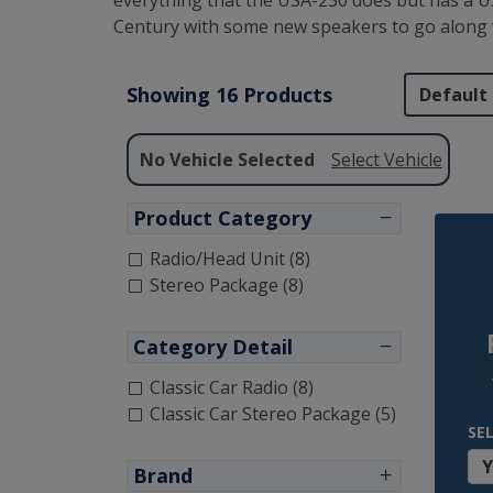
everything that the USA-230 does but has a US
Century with some new speakers to go along w
Showing 16 Products
No Vehicle Selected
Select Vehicle
Product Category
Radio/Head Unit (8)
Stereo Package (8)
Category Detail
Classic Car Radio (8)
Classic Car Stereo Package (5)
SE
Brand