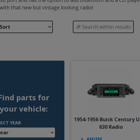
B port and has the option to add Bluetooth and a CD player.
ith that new but vintage looking radio!
Find parts for
your vehicle:
1954-1956 Buick Century U
LECT YEAR
630 Radio
AM/FM