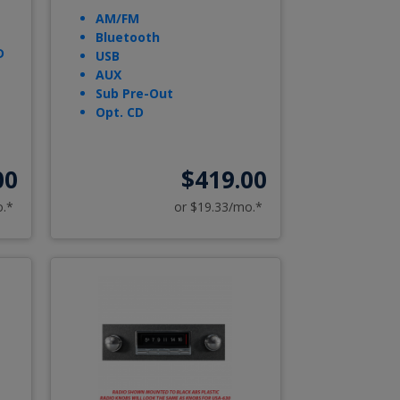
AM/FM
Bluetooth
D
USB
AUX
Sub Pre-Out
Opt. CD
00
$419.00
o.*
or $19.33/mo.*