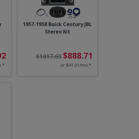
y
1957-1958 Buick Century JBL
Stereo Kit
92
$888.71
$1017.69
o.*
or $41.01/mo.*