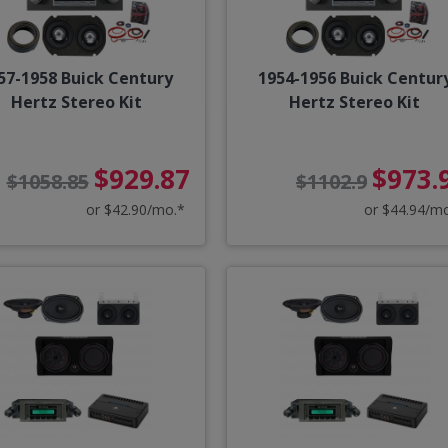
57-1958 Buick Century
1954-1956 Buick Centur
Hertz Stereo Kit
Hertz Stereo Kit
$929.87
$973.
$1058.85
$1102.9
or $42.90/mo.*
or $44.94/m