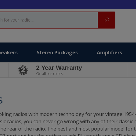
Search
peakers
Stereo Packages
Amplifiers
2 Year Warranty
On all our radios.
s
c looking radios with modern technology for your vintage 195
sic radios, you can never go wrong with any of their classic
 the rear of the radio. The best and most popular model for 