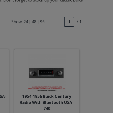
 Don't forget to stock up your classic Buick
Show
24
|
48
|
96
/ 1
SA-
1954-1956 Buick Century
Radio With Bluetooth USA-
740