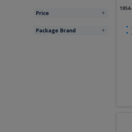
1954
Price
Package Brand