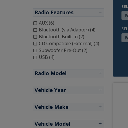
SE
Radio Features
AUX (6)
SE
Bluetooth (via Adapter) (4)
Bluetooth Built-In (2)
CD Compatible (External) (4)
Subwoofer Pre-Out (2)
USB (4)
Radio Model
Vehicle Year
Vehicle Make
Vehicle Model