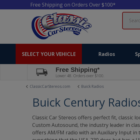
Free Shipping on Orders Over $100*
Search
SELECT YOUR VEHICLE
Radios
S
Free Shipping*
Lower 48. Orders over $100.
ClassicCarStereos.com
Buick Radios
Buick Century Radio
Classic Car Stereos offers perfect fit, classi
Custom Autosound, the industry leader in clas
offers AM/FM radio with an Auxiliary Input in