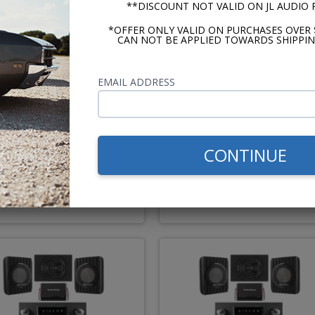
**DISCOUNT NOT VALID ON JL AUDIO
*OFFER ONLY VALID ON PURCHASES OVER 
CAN NOT BE APPLIED TOWARDS SHIPPIN
EMAIL ADDRESS
54-1956 Buick Century
1957-1958 Buick Centur
Kicker Stereo Kit
Kicker Stereo Kit
CONTINUE
$758.88
$714.
$887.86
$843.81
or $35.01/mo.*
or $32.98/m