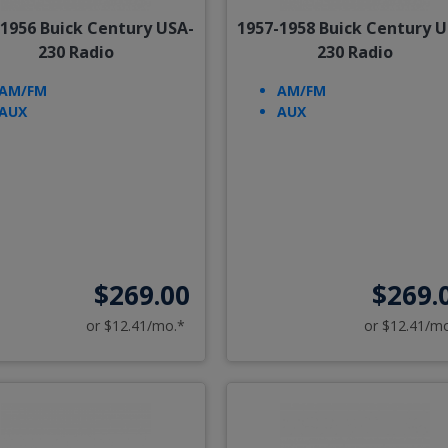
-1956 Buick Century USA-
1957-1958 Buick Century U
230 Radio
230 Radio
AM/FM
AM/FM
AUX
AUX
$269.00
$269.
or $12.41/mo.*
or $12.41/m