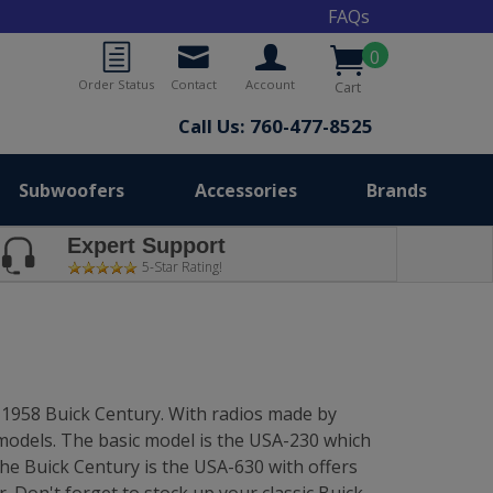
FAQs
0
Order Status
Contact
Account
Cart
Call Us: 760-477-8525
Subwoofers
Accessories
Brands
Expert Support
5-Star Rating!
4-1958 Buick Century. With radios made by
 models. The basic model is the USA-230 which
the Buick Century is the USA-630 with offers