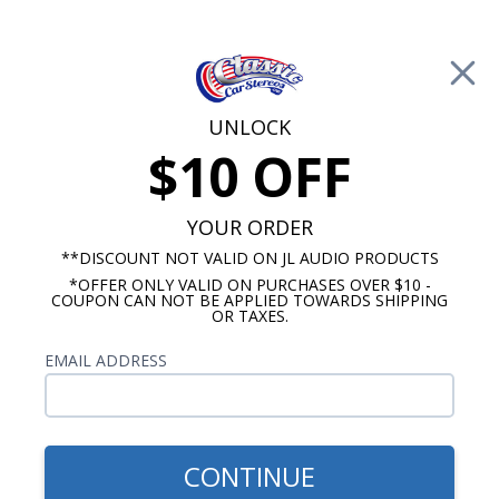
Free Shipping on Orders Over $100*
0
Cart
UNLOCK
$10 OFF
Call Us: 760-477-8525
Search
Sear
YOUR ORDER
**DISCOUNT NOT VALID ON JL AUDIO PRODUCTS
*OFFER ONLY VALID ON PURCHASES OVER $10 -
Porsche Radios
COUPON CAN NOT BE APPLIED TOWARDS SHIPPING
OR TAXES.
$249.00
1956-1965 Porsche 356 USA-
EMAIL ADDRESS
230 Radio
CONTINUE