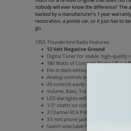
much for a re-built original that does not 
nobody will ever know the difference? The a
backed by a manufacturer's 1 year warranty
restoration, a points car, or it just has to b
go.
1955 Thunderbird Radio Features:
12 Volt Negative Ground
Digital Tuner for stable, high-quality 
180 Watts of Constant Power (45 x 4 
Fits in dash without any modifications
Analog controls look and feel like the 
All controls easily accessible
Volume, Bass, Treble, Balance, Fader 
LED dial lights will never need replaci
1/2" shafts on controls for mounting (
3 Channel RCA Pre-Out jacks for left 
3.5 mm phone jack for input from iPod,
Switch selectable for 1,2,3 or 4 speake