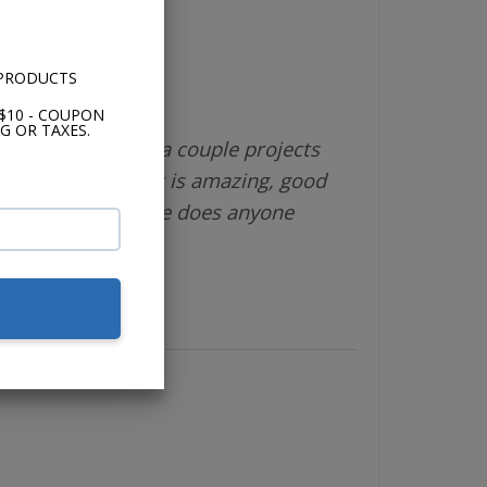
 PRODUCTS
$10 - COUPON
G OR TAXES.
different vendor a couple projects
 is great, product is amazing, good
shipping. What else does anyone