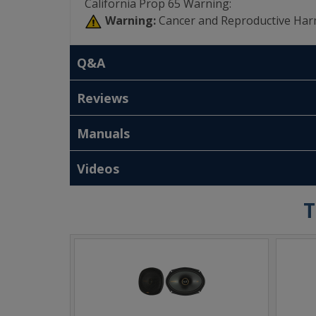
California Prop 65 Warning:
Warning:
Cancer and Reproductive Har
Q&A
Reviews
Manuals
Videos
T