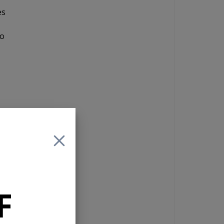
es
to
F