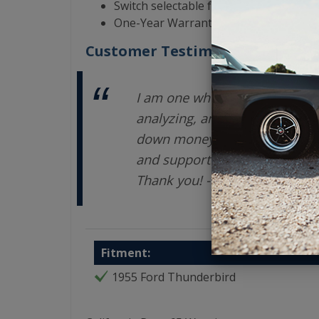
Switch selectable for North America 
One-Year Warranty from the Manufact
Customer Testimonials
I am one who takes a LONG ti
analyzing, and exploring opti
down money on an investment.
and support are terrific. You
Thank you! - Enrique V
Fitment:
1955 Ford Thunderbird