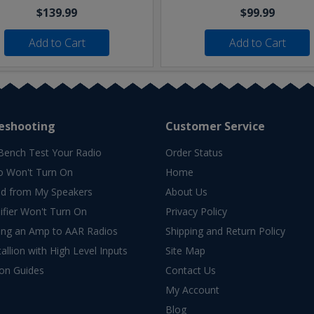
$139.99
$99.99
Add to Cart
Add to Cart
eshooting
Customer Service
Bench Test Your Radio
Order Status
o Won't Turn On
Home
d from My Speakers
About Us
fier Won't Turn On
Privacy Policy
ing an Amp to AAR Radios
Shipping and Return Policy
allion with High Level Inputs
Site Map
ion Guides
Contact Us
My Account
Blog