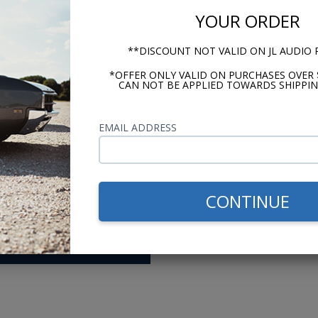
or Europe mode
YOUR ORDER
urer (Antique Auto Radio)
**DISCOUNT NOT VALID ON JL AUDIO
*OFFER ONLY VALID ON PURCHASES OVER 
CAN NOT BE APPLIED TOWARDS SHIPPIN
me researching,
Switched from a 
ons before setting
ago. The support
EMAIL ADDRESS
 The videos, advice,
prices and fast 
 made shopping easy.
want? - Andy
CONTINUE