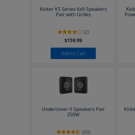
Kicker KS Series 6x9 Speakers
Kic
Pair with Grilles
Powe
(2)
$159.99
Add to Cart
Undercover II Speakers Pair
Kick
250W
(69)