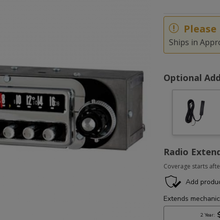
Please 
Ships in Appr
Optional Add
Radio Exten
Coverage starts afte