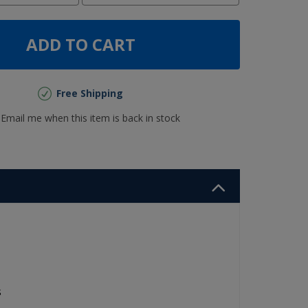
ADD TO CART
Free Shipping
Email me when this item is back in stock
s