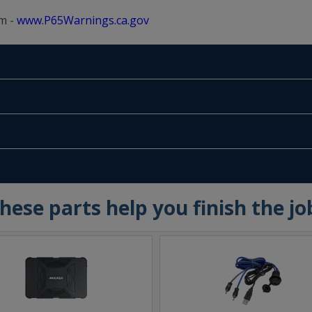
m -
www.P65Warnings.ca.gov
hese parts help you finish the jo