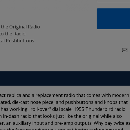
 the Original Radio
to the Radio
al Pushbuttons
act replica and a replacement radio that comes with modern
lated, die-cast nose piece, and pushbuttons and knobs that
 has working "roll-over" dial scale. 1955 Thunderbird radio
 in-dash radio that looks just like the original while also
ner, an auxiliary input and pre-amp outputs. Why pay twice a