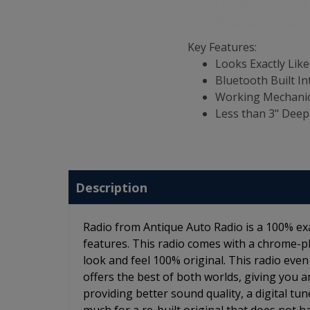
Key Features:
Looks Exactly Like
Bluetooth Built In
Working Mechanic
Less than 3" Deep
Description
Radio from Antique Auto Radio is a 100% ex
features. This radio comes with a chrome-p
look and feel 100% original. This radio even
offers the best of both worlds, giving you an
providing better sound quality, a digital tu