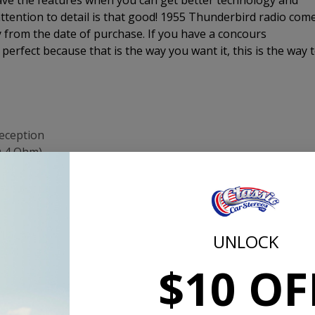
have the features when you can get better technology and
ttention to detail is that good! 1955 Thunderbird radio com
 from the date of purchase. If you have a concours
e perfect because that is the way you want it, this is the way 
reception
@ 4 Ohm)
original radio
and Tuning from original-looking controls
ng
UNLOCK
same size and thread as original shafts)
$10 OF
channel, right channel, and sub-woofer
 satellite radio or MP3 player
rs