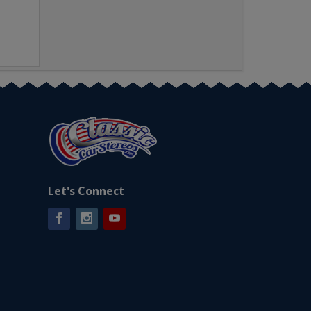
Let's Connect
Facebook
Instagram
YouTube