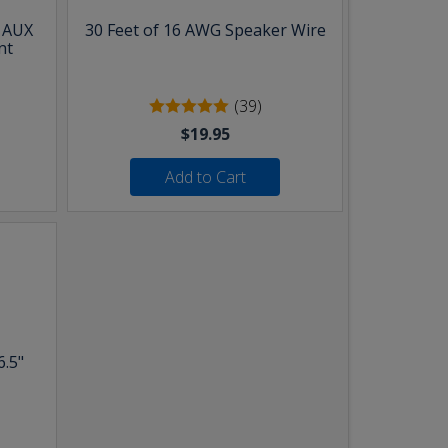
& AUX
30 Feet of 16 AWG Speaker Wire
nt
(39)
$19.95
Add to Cart
6.5"