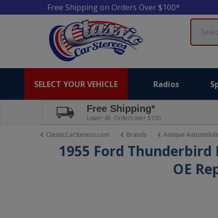
Free Shipping on Orders Over $100*
Search
SELECT YOUR VEHICLE
Radios
S
Free Shipping*
Lower 48. Orders over $100.
ClassicCarStereos.com
Brands
Antique Automobil
1955 Ford Thunderbird 
OE Rep