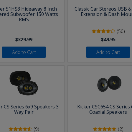
ker 51HS8 Hideaway 8 Inch
Classic Car Stereos USB 
red Subwoofer 150 Watts
Extension & Dash Mou
RMS
(50)
$329.99
$49.95
Add to Cart
Add to Cart
er CS Series 6x9 Speakers 3
Kicker CSC654 CS Series 
Way Pair
Coaxial Speakers
(9)
(2)