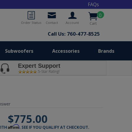
FAQs
0
Order Status
Contact
Account
Cart
Call Us: 760-477-8525
Subwoofers
Accessories
Brands
Expert Support
5-Star Rating!
nswer
$775.00
Affirm
WITH
. SEE IF YOU QUALIFY AT CHECKOUT.