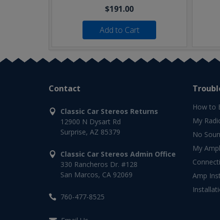
$191.00
Add to Cart
Contact
Troubl
How to 
Classic Car Stereos Returns
My Radi
12900 N Dysart Rd
Surprise, AZ 85379
No Soun
My Ampli
Classic Car Stereos Admin Office
Connect
330 Rancheros Dr. #128
San Marcos, CA 92069
Amp Inst
Installat
760-477-8525