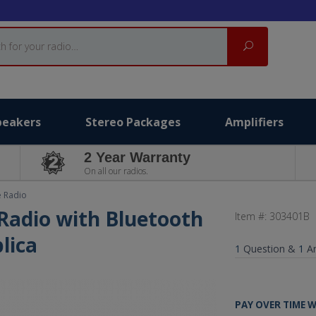
Search
peakers
Stereo Packages
Amplifiers
2 Year Warranty
On all our radios.
e Radio
Radio with Bluetooth
Item #:
303401B
lica
1
Question &
1
A
PAY OVER TIME 