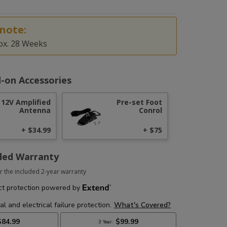
note:
ox. 28 Weeks
-on Accessories
12V Amplified
Pre-set Foot
Antenna
Conrol
+ $34.99
+ $75
ded Warranty
r the included 2-year warranty