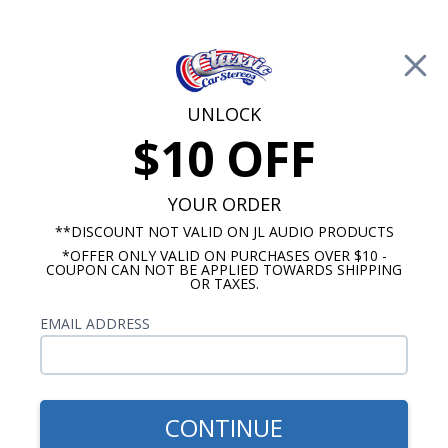
Free Shipping on Orders Over $100*
0
Cart
UNLOCK
$10 OFF
Call Us: 760-477-8525
Search
Sear
YOUR ORDER
**DISCOUNT NOT VALID ON JL AUDIO PRODUCTS
*OFFER ONLY VALID ON PURCHASES OVER $10 -
Oldsmobile Radios
COUPON CAN NOT BE APPLIED TOWARDS SHIPPING
OR TAXES.
$333.00
1953-1954 Oldsmobile USA-
EMAIL ADDRESS
630 Radio
CONTINUE