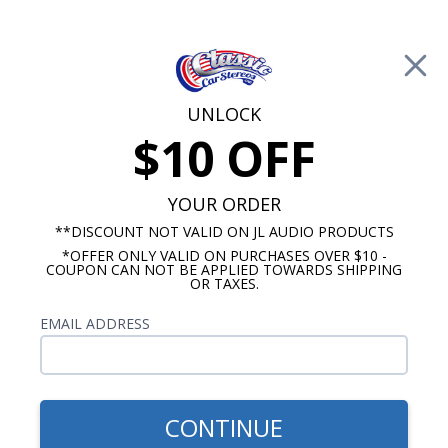
Free Shipping on Orders Over $100*
0
Cart
UNLOCK
$10 OFF
Call Us: 760-477-8525
Search
Sear
YOUR ORDER
**DISCOUNT NOT VALID ON JL AUDIO PRODUCTS
*OFFER ONLY VALID ON PURCHASES OVER $10 -
GMC Truck Radio
COUPON CAN NOT BE APPLIED TOWARDS SHIPPING
OR TAXES.
$399.00
1947-1953 GMC Pickup
EMAIL ADDRESS
Truck Radio With Bluetooth
USA-740
CONTINUE