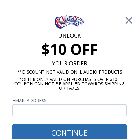
Free Shipping on Orders Over $100*
0
Cart
UNLOCK
$10 OFF
Call Us: 760-477-8525
Search
Sear
YOUR ORDER
**DISCOUNT NOT VALID ON JL AUDIO PRODUCTS
*OFFER ONLY VALID ON PURCHASES OVER $10 -
GMC Truck Radio
COUPON CAN NOT BE APPLIED TOWARDS SHIPPING
OR TAXES.
$809.93
1947-1953 GMC Pickup
EMAIL ADDRESS
Truck Kicker Stereo Kit
CONTINUE