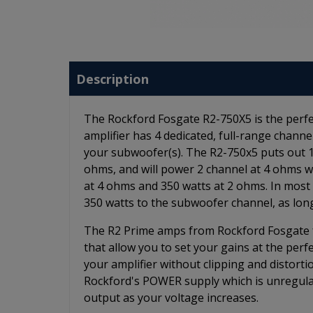
Description
The Rockford Fosgate R2-750X5 is the perfec
amplifier has 4 dedicated, full-range chan
your subwoofer(s). The R2-750x5 puts out 1
ohms, and will power 2 channel at 4 ohms w
at 4 ohms and 350 watts at 2 ohms. In most 
350 watts to the subwoofer channel, as long
The R2 Prime amps from Rockford Fosgate fe
that allow you to set your gains at the per
your amplifier without clipping and distorti
Rockford's POWER supply which is unregula
output as your voltage increases.