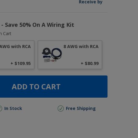
Receive by
r - Save 50% On A Wiring Kit
n Cart
 AWG with RCA
8 AWG with RCA
+ $109.95
+ $80.99
ADD TO CART
In Stock
Free Shipping