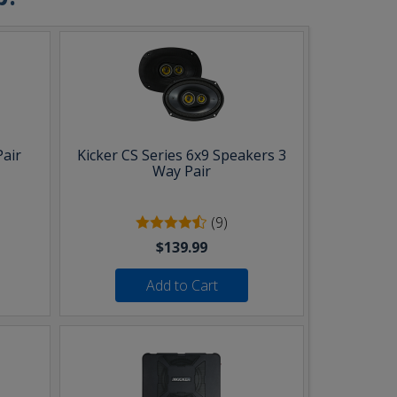
Pair
Kicker CS Series 6x9 Speakers 3
Way Pair
(9)
$139.99
Add to Cart