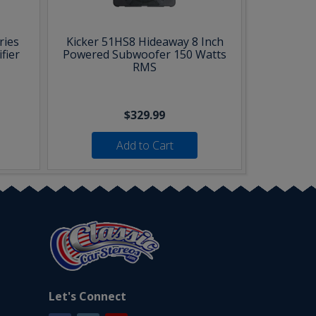
ries
Kicker 51HS8 Hideaway 8 Inch
fier
Powered Subwoofer 150 Watts
RMS
$329.99
Add to Cart
Let's Connect