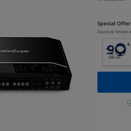
Special Offe
Discount Shown i
4