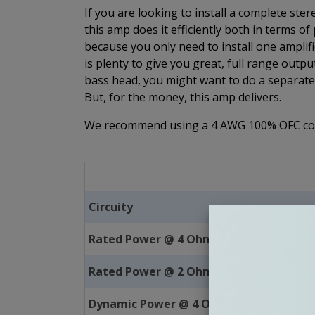
If you are looking to install a complete s
this amp does it efficiently both in terms o
because you only need to install one ampli
is plenty to give you great, full range outpu
bass head, you might want to do a separate 
But, for the money, this amp delivers.
We recommend using a 4 AWG 100% OFC copp
Circuity
Rated Power @ 4 Ohms
Rated Power @ 2 Ohms
Dynamic Power @ 4 Ohms