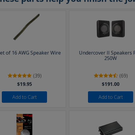
eet of 16 AWG Speaker Wire
Undercover II Speakers 
250W
(39)
(69)
$19.95
$191.00
Add to Cart
Add to Cart