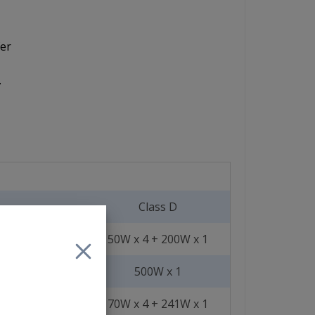
fer
.
Class D
50W x 4 + 200W x 1
500W x 1
70W x 4 + 241W x 1