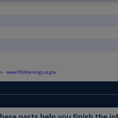
m -
www.P65Warnings.ca.gov
hese parts help you finish the jo