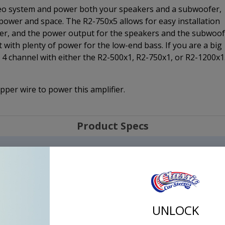
tereo system and power both your speakers and a subwoofer,
f power and space. The R2-750x5 allows for easy installation
fier, and the power output for the speakers and the subwoo
t with plenty of power for the low-end bass. If you are a big
4 channel with either the R2-500x1, R2-750x1, or R2-1200x1
er wire to power this amplifier.
Product Specs
UNLOCK