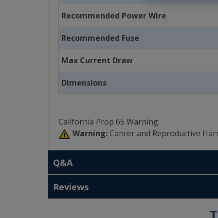
Recommended Power Wire
Recommended Fuse
Max Current Draw
Dimensions
California Prop 65 Warning:
Warning:
Cancer and Reproductive Har
Q&A
Reviews
T