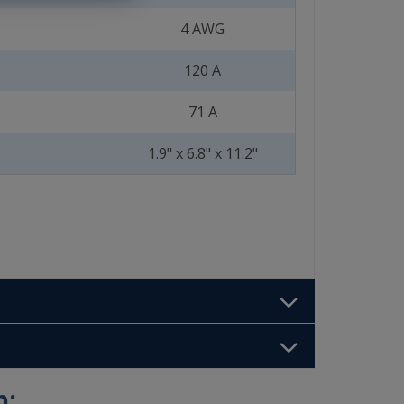
4 AWG
120 A
71 A
1.9" x 6.8" x 11.2"
b: