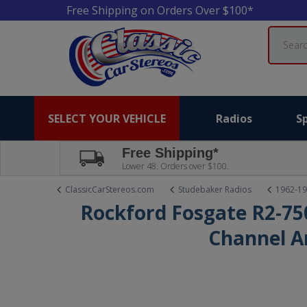
Free Shipping on Orders Over $100*
Search
SELECT YOUR VEHICLE
Radios
S
Free Shipping*
Lower 48. Orders over $100.
ClassicCarStereos.com
Studebaker Radios
1962-19
Rockford Fosgate R2-75
Channel A