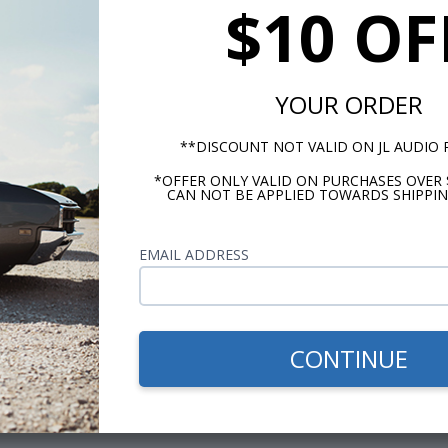
$10 OF
YOUR ORDER
**DISCOUNT NOT VALID ON JL AUDIO
*OFFER ONLY VALID ON PURCHASES OVER 
CAN NOT BE APPLIED TOWARDS SHIPPIN
EMAIL ADDRESS
CONTINUE