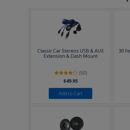
Classic Car Stereos USB & AUX
30 F
Extension & Dash Mount
(50)
$49.95
Add to Cart