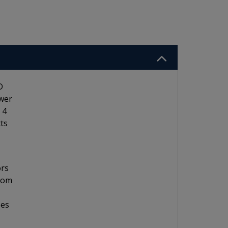
D
ower
 4
ts
ors
from
ses