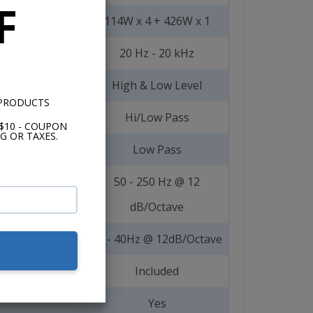
F
114W x 4 + 426W x 1
20 Hz - 20 kHz
High & Low Level
 PRODUCTS
Hi/Low Pass
$10 - COUPON
G OR TAXES.
Low Pass
50 - 250 Hz @ 12
dB/Octave
15 - 40Hz @ 12dB/Octave
Included
Yes