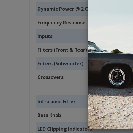
Dynamic Power @ 2 Ohms
Frequency Response
Inputs
Filters (Front & Rear)
Filters (Subwoofer)
Crossovers
Infrasonic Filter
Bass Knob
LED Clipping Indicators