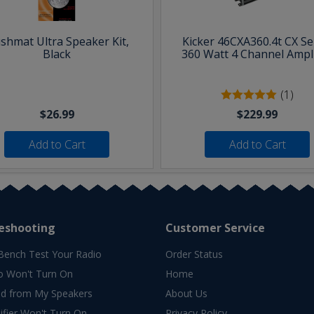
shmat Ultra Speaker Kit,
Kicker 46CXA360.4t CX Se
Black
360 Watt 4 Channel Ampli
(1)
$26.99
$229.99
Add to Cart
Add to Cart
eshooting
Customer Service
Bench Test Your Radio
Order Status
o Won't Turn On
Home
d from My Speakers
About Us
fier Won't Turn On
Privacy Policy