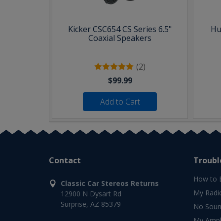
Kicker CSC654 CS Series 6.5"
Hu
Coaxial Speakers
(2)
$99.99
Add to Cart
Contact
Troubl
How to 
Classic Car Stereos Returns
My Radi
12900 N Dysart Rd
Surprise, AZ 85379
No Soun
My Ampli