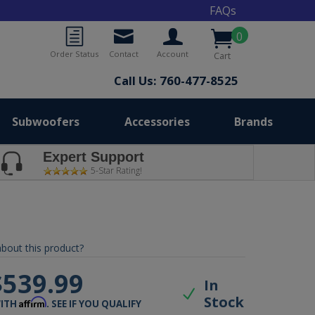
FAQs
0
Order Status
Contact
Account
Cart
Call Us: 760-477-8525
Subwoofers
Accessories
Brands
Expert Support
5-Star Rating!
bout this product?
$539.99
In
Stock
Affirm
WITH
. SEE IF YOU QUALIFY