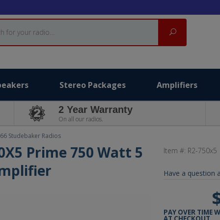
Search
peakers
Stereo Packages
Amplifiers
2 Year Warranty
On all our radios.
66 Studebaker Radios
0X5 Prime 750 Watt 5
Item #:
R2-750x5
mplifier
Have a question a
PAY OVER TIME 
AT CHECKOUT.