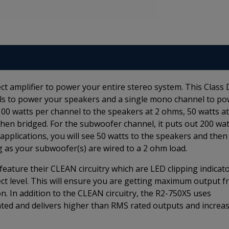
t amplifier to power your entire stereo system. This Class 
nels to power your speakers and a single mono channel to p
00 watts per channel to the speakers at 2 ohms, 50 watts at
hen bridged. For the subwoofer channel, it puts out 200 wat
applications, you will see 50 watts to the speakers and then
 as your subwoofer(s) are wired to a 2 ohm load.
ature their CLEAN circuitry which are LED clipping indicat
fect level. This will ensure you are getting maximum output 
on. In addition to the CLEAN circuitry, the R2-750X5 uses
ted and delivers higher than RMS rated outputs and increa