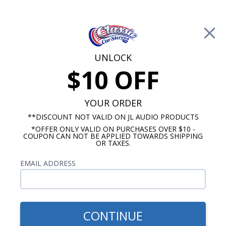
Free Shipping on Orders Over $100*
0
Cart
UNLOCK
$10 OFF
Call Us: 760-477-8525
Search
Sear
YOUR ORDER
**DISCOUNT NOT VALID ON JL AUDIO PRODUCTS
*OFFER ONLY VALID ON PURCHASES OVER $10 -
ClassicCarStereos.com
COUPON CAN NOT BE APPLIED TOWARDS SHIPPING
OR TAXES.
Studebaker Radios
EMAIL ADDRESS
Don't sacrifice the classic look of your Studebaker
just so that you can listen to music. All of
ourclassic Studebaker radios are custom kitted to
fit your year, make and model without cutting or
CONTINUE
makingmajor modifications. Also, our radios are