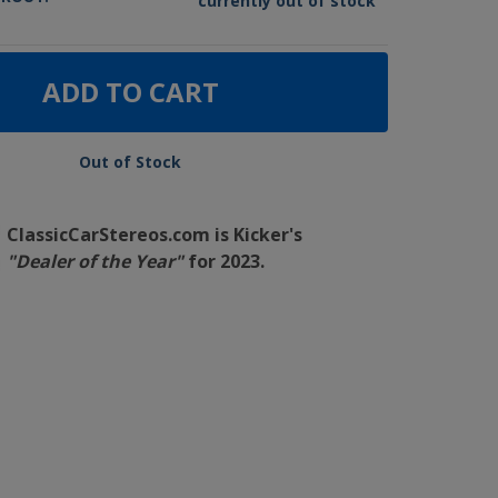
currently out of stock
ADD TO CART
Out of Stock
ClassicCarStereos.com is Kicker's
"Dealer of the Year"
for 2023.