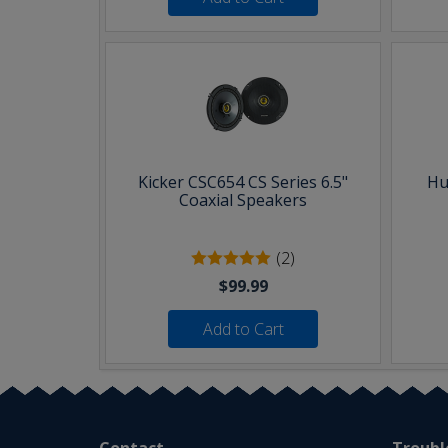
Kicker CSC654 CS Series 6.5"
Hu
Coaxial Speakers
(2)
$99.99
Add to Cart