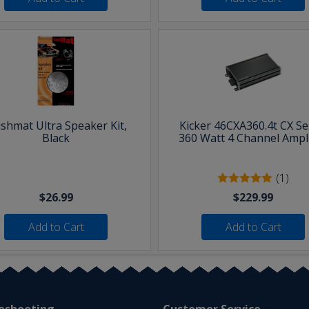
shmat Ultra Speaker Kit,
Kicker 46CXA360.4t CX Se
Black
360 Watt 4 Channel Ampli
(1)
$26.99
$229.99
Add to Cart
Add to Cart