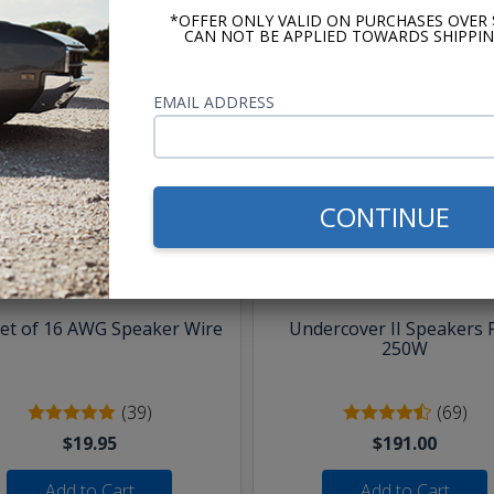
*OFFER ONLY VALID ON PURCHASES OVER 
CAN NOT BE APPLIED TOWARDS SHIPPIN
EMAIL ADDRESS
hese parts help you finish the jo
CONTINUE
eet of 16 AWG Speaker Wire
Undercover II Speakers 
250W
(39)
(69)
$19.95
$191.00
Add to Cart
Add to Cart