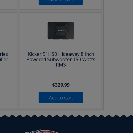
ries
Kicker 51HS8 Hideaway 8 Inch
fier
Powered Subwoofer 150 Watts
RMS
$329.99
Add to Cart