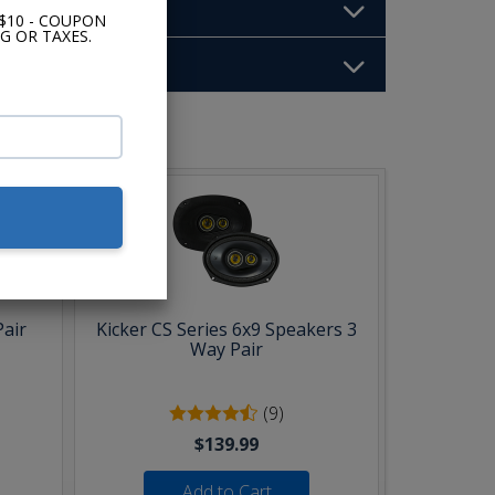
$10 - COUPON
G OR TAXES.
b:
Pair
Kicker CS Series 6x9 Speakers 3
Way Pair
(9)
$139.99
Add to Cart