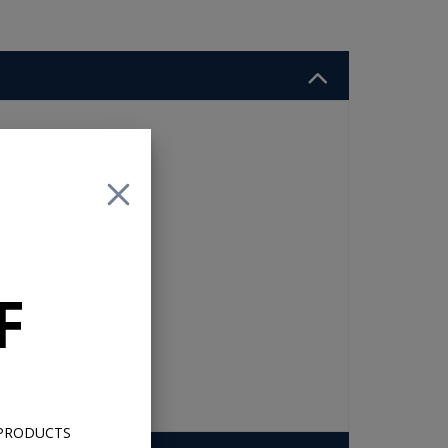
e
ated
ker
r
e
F
 PRODUCTS