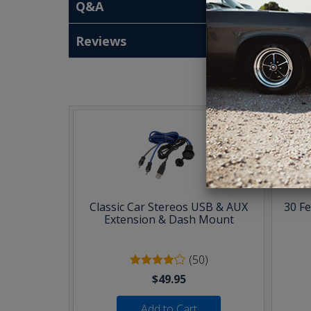
Q&A
Reviews
T
Classic Car Stereos USB & AUX
30 F
Extension & Dash Mount
(50)
$49.95
Add to Cart