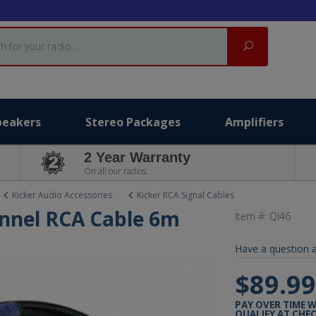
Search
peakers
Stereo Packages
Amplifiers
2 Year Warranty
On all our radios.
Kicker Audio Accessories
Kicker RCA Signal Cables
annel RCA Cable 6m
Item #:
QI46
Have a question a
$89.9
PAY OVER TIME 
QUALIFY AT CHE