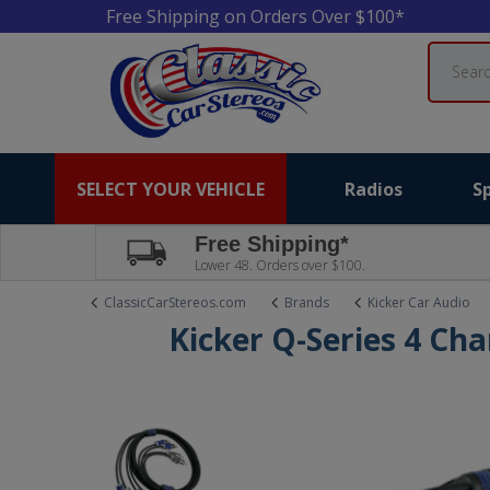
Free Shipping on Orders Over $100*
Search
SELECT YOUR VEHICLE
Radios
S
Free Shipping*
Lower 48. Orders over $100.
ClassicCarStereos.com
Brands
Kicker Car Audio
Kicker Q-Series 4 Ch