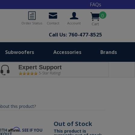
FAQs
0
Order Status
Contact
Account
Cart
Call Us: 760-477-8525
Subwoofers
Accessories
Brands
Expert Support
5-Star Rating!
bout this product?
9
Out of Stock
Affirm
WITH
. SEE IF YOU
This product is
CKOUT.