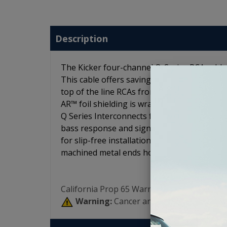
Description
The Kicker four-channel Q-Series RCA cable
This cable offers savings versus purchasing
top of the line RCAs from Kicker to ensure t
AR™ foil shielding is wrapped over tightly t
Q Series Interconnects feature split-pin RCAs
bass response and signal clarity. The K-Gr
for slip-free installation. Braided jacketin
machined metal ends hold their shape on th
California Prop 65 Warning:
Warning:
Cancer and Reproductive Har