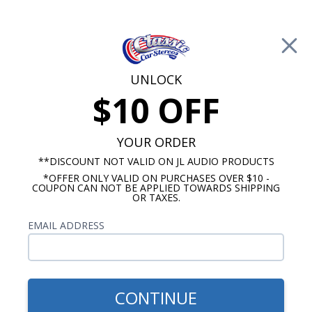
Free Shipping on Orders Over $100*
0
Cart
UNLOCK
$10 OFF
Call Us: 760-477-8525
Search
Sear
YOUR ORDER
**DISCOUNT NOT VALID ON JL AUDIO PRODUCTS
*OFFER ONLY VALID ON PURCHASES OVER $10 -
Kicker Power Wire Spools
COUPON CAN NOT BE APPLIED TOWARDS SHIPPING
OR TAXES.
$419.99
Kicker Power Wire Spool
EMAIL ADDRESS
Gray 0/1ga 50ft
CONTINUE