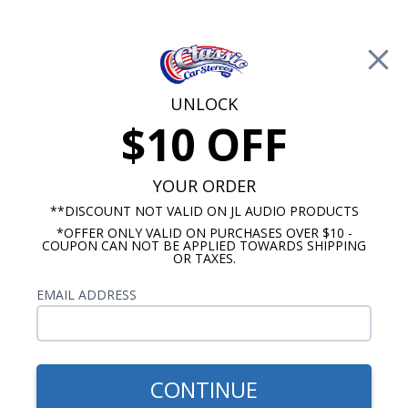
Free Shipping on Orders Over $100*
0
Cart
UNLOCK
$10 OFF
Call Us: 760-477-8525
Search
Sear
YOUR ORDER
**DISCOUNT NOT VALID ON JL AUDIO PRODUCTS
*OFFER ONLY VALID ON PURCHASES OVER $10 -
Kicker Marine Grade Remotes and Controllers
COUPON CAN NOT BE APPLIED TOWARDS SHIPPING
OR TAXES.
$59.99
Kicker RGB Lighting
EMAIL ADDRESS
Controller
CONTINUE