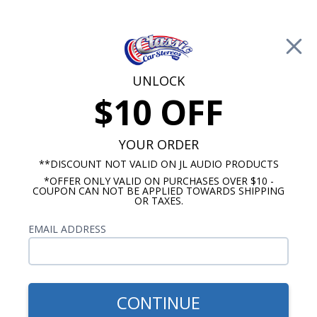
Free Shipping on Orders Over $100*
0
Cart
UNLOCK
$10 OFF
Call Us: 760-477-8525
Search
Sear
YOUR ORDER
**DISCOUNT NOT VALID ON JL AUDIO PRODUCTS
*OFFER ONLY VALID ON PURCHASES OVER $10 -
Kicker RCA Signal Cables
COUPON CAN NOT BE APPLIED TOWARDS SHIPPING
OR TAXES.
$25.99
Kicker K-Series RCA Cable
EMAIL ADDRESS
6m
CONTINUE