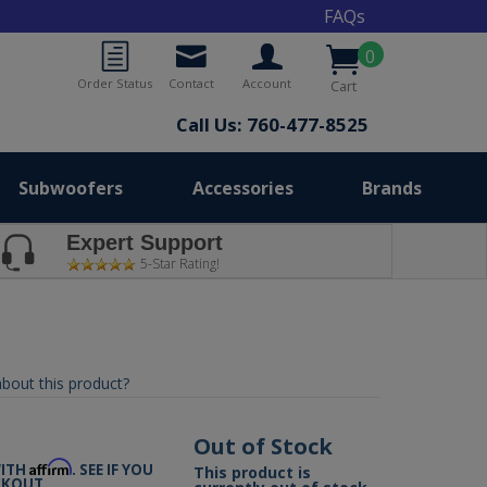
FAQs
0
Order Status
Contact
Account
Cart
Call Us: 760-477-8525
Subwoofers
Accessories
Brands
Expert Support
5-Star Rating!
bout this product?
Out of Stock
Affirm
WITH
. SEE IF YOU
This product is
CKOUT.