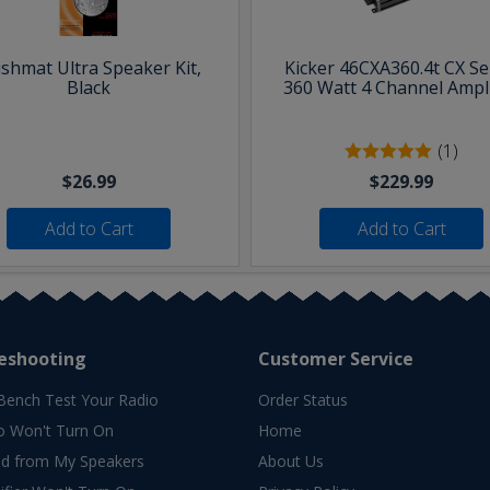
shmat Ultra Speaker Kit,
Kicker 46CXA360.4t CX Se
Black
360 Watt 4 Channel Ampli
(1)
$26.99
$229.99
Add to Cart
Add to Cart
eshooting
Customer Service
Bench Test Your Radio
Order Status
o Won't Turn On
Home
d from My Speakers
About Us