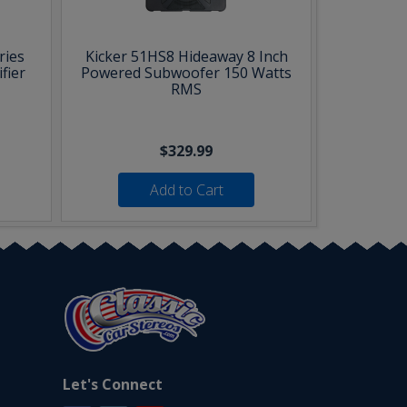
ries
Kicker 51HS8 Hideaway 8 Inch
fier
Powered Subwoofer 150 Watts
RMS
$329.99
Add to Cart
Let's Connect