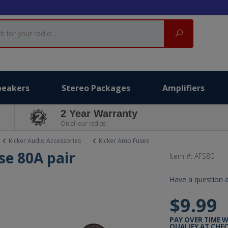
Search
peakers
Stereo Packages
Amplifiers
2 Year Warranty
On all our radios.
Kicker Audio Accessories
Kicker Amp Fuses
se 80A pair
Item #:
AFS80
Have a question a
$9.99
PAY OVER TIME 
QUALIFY AT CHE