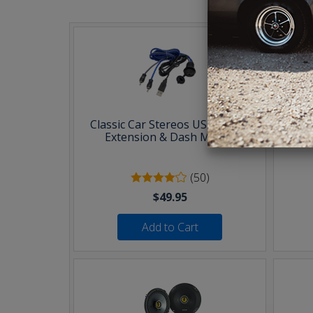
Classic Car Stereos USB & AUX
30 F
Extension & Dash Mount
(50)
$49.95
Add to Cart