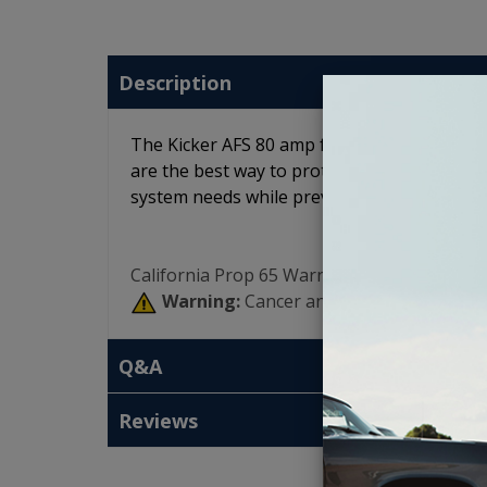
Description
The Kicker AFS 80 amp fuses are platinum 
are the best way to protect the investment 
system needs while preventing damaging po
California Prop 65 Warning:
Warning:
Cancer and Reproductive Har
Q&A
Reviews
T