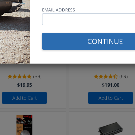
EMAIL ADDRESS
CONTINUE
eet of 16 AWG Speaker Wire
Undercover II Speakers 
250W
(39)
(69)
$19.95
$191.00
Add to Cart
Add to Cart