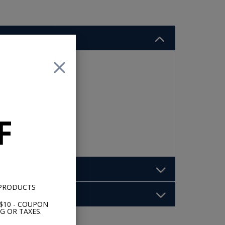
ur
F
 PRODUCTS
$10 - COUPON
G OR TAXES.
b: