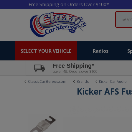
Free Shipping on Orders Over $100*
Search
SELECT YOUR VEHICLE
Radios
S
Free Shipping*
Lower 48. Orders over $100.
ClassicCarStereos.com
Brands
Kicker Car Audio
Kicker AFS Fu