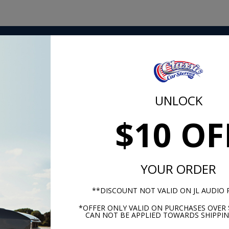
plated for maximum current transfer. These high-amp fuses
you have in your sound system. Get all the battery power yo
wer spikes from destroying your gear.
UNLOCK
$10 OF
m -
www.P65Warnings.ca.gov
YOUR ORDER
**DISCOUNT NOT VALID ON JL AUDIO
*OFFER ONLY VALID ON PURCHASES OVER 
CAN NOT BE APPLIED TOWARDS SHIPPIN
hese parts help you finish the jo