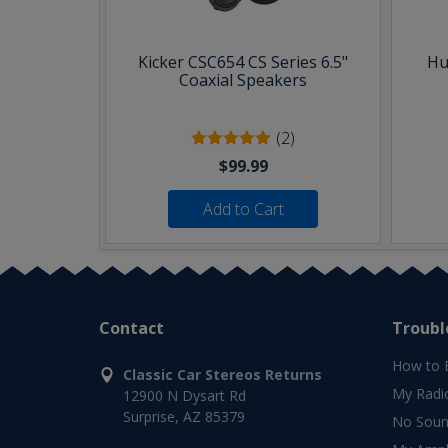
Kicker CSC654 CS Series 6.5"
Hu
Coaxial Speakers
(2)
$99.99
Add to Cart
Contact
Troubl
How to 
Classic Car Stereos Returns
My Radi
12900 N Dysart Rd
Surprise, AZ 85379
No Soun