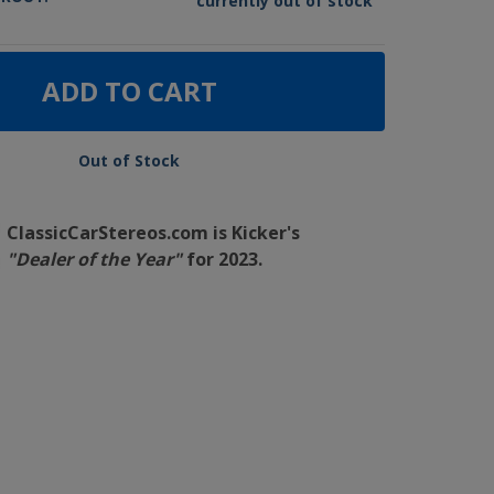
currently out of stock
ADD TO CART
Out of Stock
ClassicCarStereos.com is Kicker's
"Dealer of the Year"
for 2023.