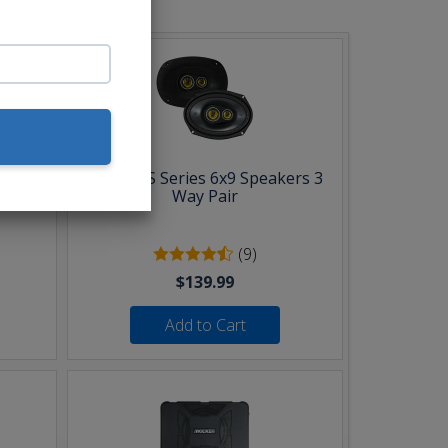
Pair
Kicker CS Series 6x9 Speakers 3
Way Pair
(9)
$139.99
Add to Cart