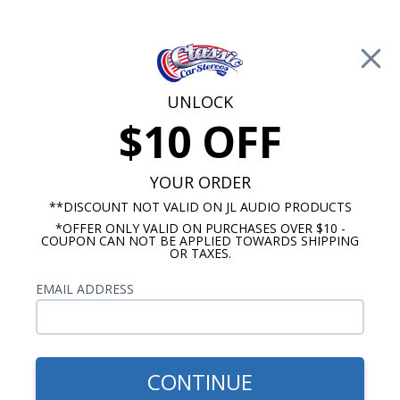
Free Shipping on Orders Over $100*
0
Cart
UNLOCK
$10 OFF
Call Us: 760-477-8525
Search
Sear
YOUR ORDER
**DISCOUNT NOT VALID ON JL AUDIO PRODUCTS
*OFFER ONLY VALID ON PURCHASES OVER $10 -
HushMat Silencer Megabond Sound Dampening
COUPON CAN NOT BE APPLIED TOWARDS SHIPPING
OR TAXES.
$150.00
HushMat 1/4" Silencer
EMAIL ADDRESS
Megabond Door/Headliner
Insulating Kit 11.5 Sq. Feet
CONTINUE