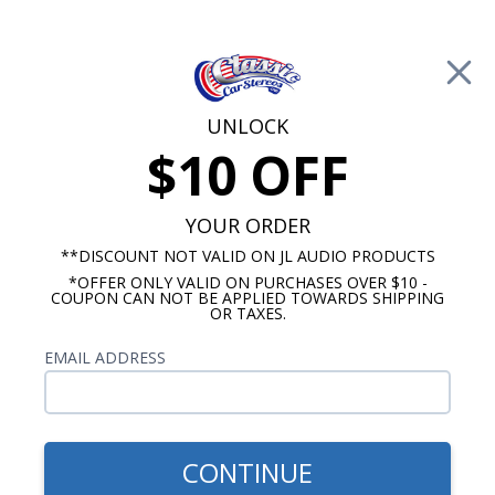
Free Shipping on Orders Over $100*
0
Cart
UNLOCK
$10 OFF
Call Us: 760-477-8525
Search
Sear
YOUR ORDER
**DISCOUNT NOT VALID ON JL AUDIO PRODUCTS
*OFFER ONLY VALID ON PURCHASES OVER $10 -
Custom Radios
COUPON CAN NOT BE APPLIED TOWARDS SHIPPING
OR TAXES.
$269.00
Custom Classic Car USA-230
EMAIL ADDRESS
Radio
CONTINUE